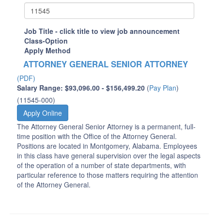
Job Title - click title to view job announcement
Class-Option
Apply Method
ATTORNEY GENERAL SENIOR ATTORNEY
(PDF)
Salary Range: $93,096.00 - $156,499.20
(
Pay Plan
)
(11545-000)
Apply Online
The Attorney General Senior Attorney is a permanent, full-
time position with the Office of the Attorney General.
Positions are located in Montgomery, Alabama. Employees
in this class have general supervision over the legal aspects
of the operation of a number of state departments, with
particular reference to those matters requiring the attention
of the Attorney General.