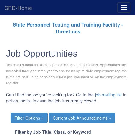
SPD-Home
Expan
Menu
Skip
State Personnel Testing and Training Facility -
Navigation
Directions
Job Opportunities
You must submit an official application for each job class. Applications are
accepted throughout the year to ensure an up-to-date employment register
is maintained. To be considered for a job, you must be on the employment
register.
Can't find the job you're looking for? Go to the
job mailing list
to
get on the list in case the job is currently closed.
Current Job Announcements »
Filter by Job Title, Class, or Keyword