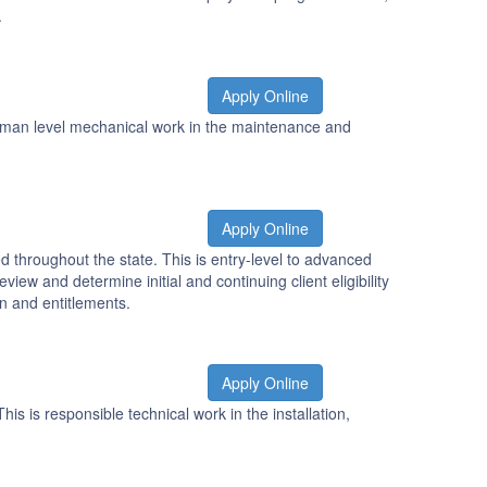
.
Apply Online
eyman level mechanical work in the maintenance and
Apply Online
 throughout the state. This is entry-level to advanced
iew and determine initial and continuing client eligibility
on and entitlements.
Apply Online
is is responsible technical work in the installation,