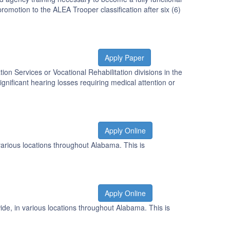
omotion to the ALEA Trooper classification after six (6)
Apply Paper
tion Services or Vocational Rehabilitation divisions in the
gnificant hearing losses requiring medical attention or
Apply Online
various locations throughout Alabama. This is
Apply Online
de, in various locations throughout Alabama. This is