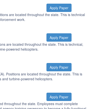
Apply Paper
ons are located throughout the state. This is technical
enforcement work.
Apply Paper
s are located throughout the state. This is technical,
bine-powered helicopters.
Apply Paper
. Positions are located throughout the state. This is
es and turbine-powered helicopters.
Apply Paper
ted throughout the state. Employees must complete
 agency training necessary to become a fully functional