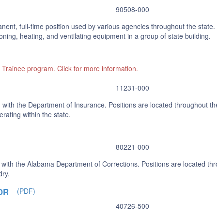
90508-000
nent, full-time position used by various agencies throughout the state. 
ning, heating, and ventilating equipment in a group of state building.
l Trainee program. Click for more information.
11231-000
 with the Department of Insurance. Positions are located throughout the
rating within the state.
80221-000
 with the Alabama Department of Corrections. Positions are located thr
dry.
OR
(PDF)
40726-500