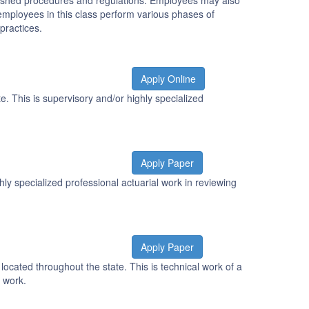
tablished procedures and regulations. Employees may also
r employees in this class perform various phases of
practices.
Apply Online
e. This is supervisory and/or highly specialized
Apply Paper
ly specialized professional actuarial work in reviewing
Apply Paper
ocated throughout the state. This is technical work of a
t work.