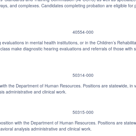
ays, and complexes. Candidates completing probation are eligible for pr
40554-000
evaluations in mental health institutions, or in the Children’s Rehabilita
class make diagnostic hearing evaluations and referrals of those with si
50314-000
n with the Department of Human Resources. Positions are statewide, in 
is administrative and clinical work.
50315-000
 position with the Department of Human Resources. Positions are statewi
ioral analysis administrative and clinical work.