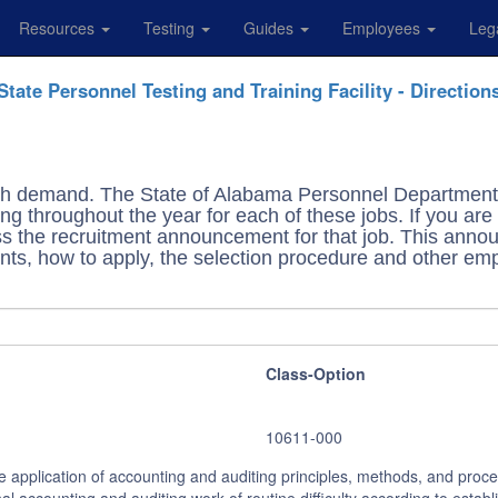
Resources
Testing
Guides
Employees
Leg
State Personnel Testing and Training Facility - Direction
high demand. The State of Alabama Personnel Department 
ng throughout the year for each of these jobs. If you are 
cess the recruitment announcement for that job. This an
ants, how to apply, the selection procedure and other emp
Class-Option
10611-000
he application of accounting and auditing principles, methods, and proc