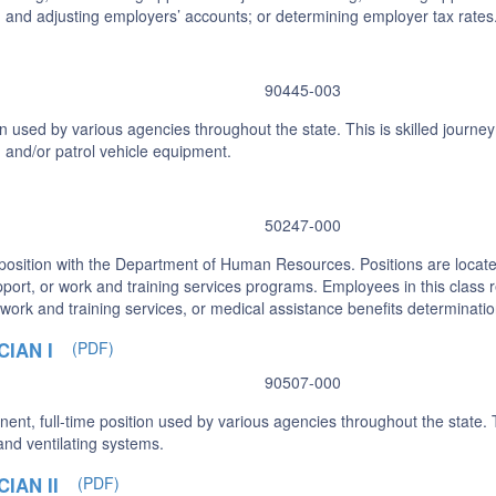
and adjusting employers’ accounts; or determining employer tax rates
90445-003
n used by various agencies throughout the state. This is skilled journ
, and/or patrol vehicle equipment.
50247-000
 position with the Department of Human Resources. Positions are located
port, or work and training services programs. Employees in this class rev
, work and training services, or medical assistance benefits determinati
IAN I
(PDF)
90507-000
nt, full-time position used by various agencies throughout the state. Th
and ventilating systems.
IAN II
(PDF)