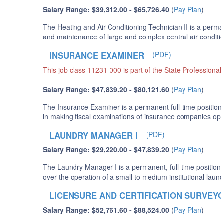
Salary Range: $39,312.00 - $65,726.40
(
Pay Plan
)
The Heating and Air Conditioning Technician II is a perma
and maintenance of large and complex central air conditio
INSURANCE EXAMINER
(PDF)
This job class 11231-000 is part of the State Professiona
Salary Range: $47,839.20 - $80,121.60
(
Pay Plan
)
The Insurance Examiner is a permanent full-time position
in making fiscal examinations of insurance companies ope
LAUNDRY MANAGER I
(PDF)
Salary Range: $29,220.00 - $47,839.20
(
Pay Plan
)
The Laundry Manager I is a permanent, full-time position
over the operation of a small to medium institutional laun
LICENSURE AND CERTIFICATION SURVEY
Salary Range: $52,761.60 - $88,524.00
(
Pay Plan
)