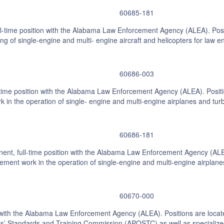
60685-181
-time position with the Alabama Law Enforcement Agency (ALEA). Positi
ing of single-engine and multi- engine aircraft and helicopters for law 
60686-003
-time position with the Alabama Law Enforcement Agency (ALEA). Position
k in the operation of single- engine and multi-engine airplanes and tur
60686-181
nt, full-time position with the Alabama Law Enforcement Agency (ALEA)
rcement work in the operation of single-engine and multi-engine airplan
60670-000
on with the Alabama Law Enforcement Agency (ALEA). Positions are loca
ers’ Standards and Training Commission (APOSTC) as well as specialized