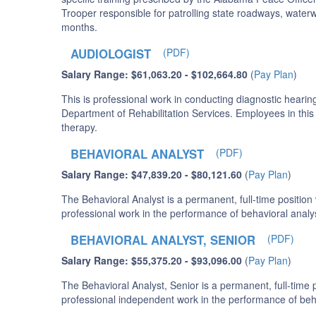
Trooper responsible for patrolling state roadways, waterw
months.
AUDIOLOGIST
(PDF)
Salary Range: $61,063.20 - $102,664.80
(
Pay Plan
)
This is professional work in conducting diagnostic hearing 
Department of Rehabilitation Services. Employees in this 
therapy.
BEHAVIORAL ANALYST
(PDF)
Salary Range: $47,839.20 - $80,121.60
(
Pay Plan
)
The Behavioral Analyst is a permanent, full-time positio
professional work in the performance of behavioral analys
BEHAVIORAL ANALYST, SENIOR
(PDF)
Salary Range: $55,375.20 - $93,096.00
(
Pay Plan
)
The Behavioral Analyst, Senior is a permanent, full-time
professional independent work in the performance of behav