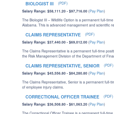
BIOLOGIST III
(PDF)
Salary Range: $58,111.20 - $97,716.00
(
Pay Plan
)
The Biologist III – Wildlife Option is a permanent full-t
Alabama. This is advanced management and scientific rese
CLAIMS REPRESENTATIVE
(PDF)
Salary Range: $37,440.00 - $69,012.00
(
Pay Plan
)
The Claims Representative is a permanent full-time positi
the Risk Management Division of the Department of Fina
CLAIMS REPRESENTATIVE, SENIOR
(PDF)
Salary Range: $45,556.80 - $84,280.80
(
Pay Plan
)
The Claims Representative, Senior is a permanent full-tim
of employee injury claims.
CORRECTIONAL OFFICER TRAINEE
(PDF)
Salary Range: $36,508.80 - $61,063.20
(
Pay Plan
)
The Correctional Officer Trainee is a permanent full-time 