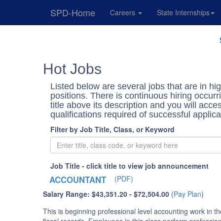
SPD-Home
Careers
State Internships
Skip
Navigation
Hot Jobs
Listed below are several jobs that are in 
positions. There is continuous hiring occurri
title above its description and you will ac
qualifications required of successful applic
Filter by Job Title, Class, or Keyword
Job Title - click title to view job announcement
ACCOUNTANT
(PDF)
Salary Range: $43,351.20 - $72,504.00
(
Pay Plan
)
This is beginning professional level accounting work in t