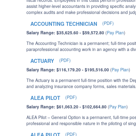
fiscal records. Employees in this class perform professio
assist higher-level accountants in providing specific anal
complex audits and make professional decisions and judg
ACCOUNTING TECHNICIAN
(PDF)
Salary Range: $35,625.60 - $59,572.80
(
Pay Plan
)
The Accounting Technician is a permanent; full-time posit
paraprofessional accounting work in an agency with a di
ACTUARY
(PDF)
Salary Range: $116,179.20 - $195,516.00
(
Pay Plan
)
The Actuary is a permanent full-time position with the De
and analyzing insurance company forms, sales materials, 
ALEA PILOT
(PDF)
Salary Range: $61,063.20 - $102,664.80
(
Pay Plan
)
ALEA Pilot – General Option is a permanent, full-time po
professional and responsible nature in the piloting of si
ALEA PILOT
(PDF)