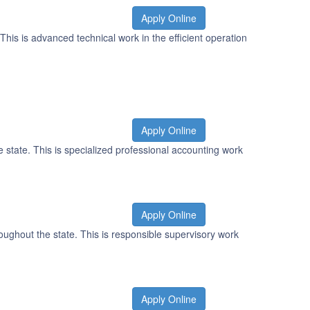
Apply Online
This is advanced technical work in the efficient operation
Apply Online
 state. This is specialized professional accounting work
Apply Online
oughout the state. This is responsible supervisory work
Apply Online