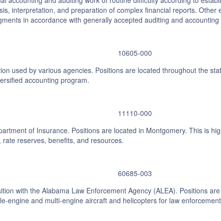
nal accounting and auditing work of routine difficulty according to es
ysis, interpretation, and preparation of complex financial reports. Othe
ments in accordance with generally accepted auditing and accounting 
10605-000
ion used by various agencies. Positions are located throughout the stat
versified accounting program.
11110-000
partment of Insurance. Positions are located in Montgomery. This is high
rate reserves, benefits, and resources.
60685-003
sition with the Alabama Law Enforcement Agency (ALEA). Positions are l
ngle-engine and multi-engine aircraft and helicopters for law enforcemen