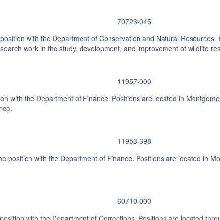
70723-045
ime position with the Department of Conservation and Natural Resources. 
arch work in the study, development, and improvement of wildlife reso
11957-000
on with the Department of Finance. Positions are located in Montgomery.
nce.
11953-398
e position with the Department of Finance. Positions are located in Mo
60710-000
position with the Department of Corrections. Positions are located throu