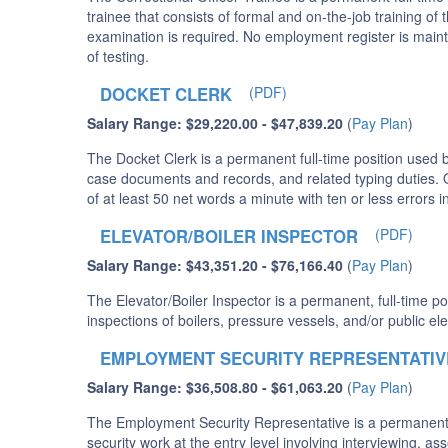
trainee that consists of formal and on-the-job training of 
examination is required. No employment register is maint
of testing.
DOCKET CLERK
(PDF)
Salary Range: $29,220.00 - $47,839.20
(
Pay Plan
)
The Docket Clerk is a permanent full-time position used by
case documents and records, and related typing duties. Qu
of at least 50 net words a minute with ten or less errors 
ELEVATOR/BOILER INSPECTOR
(PDF)
Salary Range: $43,351.20 - $76,166.40
(
Pay Plan
)
The Elevator/Boiler Inspector is a permanent, full-time po
inspections of boilers, pressure vessels, and/or public 
EMPLOYMENT SECURITY REPRESENTATIV
Salary Range: $36,508.80 - $61,063.20
(
Pay Plan
)
The Employment Security Representative is a permanent fu
security work at the entry level involving interviewing, a