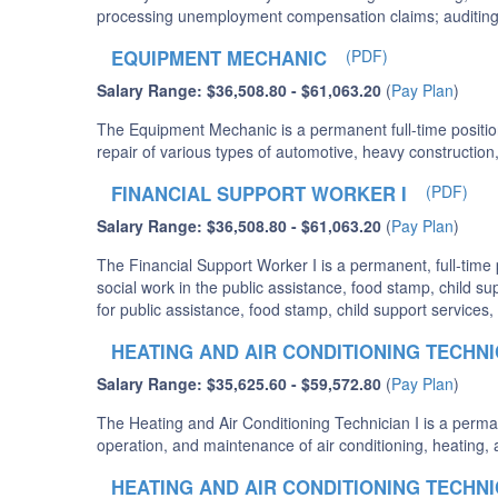
processing unemployment compensation claims; auditing 
EQUIPMENT MECHANIC
(PDF)
Salary Range: $36,508.80 - $61,063.20
(
Pay Plan
)
The Equipment Mechanic is a permanent full-time positio
repair of various types of automotive, heavy construction
FINANCIAL SUPPORT WORKER I
(PDF)
Salary Range: $36,508.80 - $61,063.20
(
Pay Plan
)
The Financial Support Worker I is a permanent, full-time
social work in the public assistance, food stamp, child sup
for public assistance, food stamp, child support services
HEATING AND AIR CONDITIONING TECHNIC
Salary Range: $35,625.60 - $59,572.80
(
Pay Plan
)
The Heating and Air Conditioning Technician I is a permane
operation, and maintenance of air conditioning, heating, 
HEATING AND AIR CONDITIONING TECHNIC