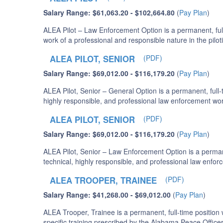
Salary Range: $61,063.20 - $102,664.80
(
Pay Plan
)
ALEA Pilot – Law Enforcement Option is a permanent, full
work of a professional and responsible nature in the pilot
ALEA PILOT, SENIOR
(PDF)
Salary Range: $69,012.00 - $116,179.20
(
Pay Plan
)
ALEA Pilot, Senior – General Option is a permanent, full
highly responsible, and professional law enforcement wor
ALEA PILOT, SENIOR
(PDF)
Salary Range: $69,012.00 - $116,179.20
(
Pay Plan
)
ALEA Pilot, Senior – Law Enforcement Option is a permane
technical, highly responsible, and professional law enfo
ALEA TROOPER, TRAINEE
(PDF)
Salary Range: $41,268.00 - $69,012.00
(
Pay Plan
)
ALEA Trooper, Trainee is a permanent, full-time positi
specific training prescribed by the Alabama Peace Offic