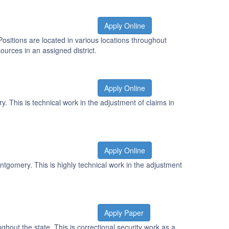
Apply Online
Positions are located in various locations throughout
urces in an assigned district.
Apply Online
 This is technical work in the adjustment of claims in
Apply Online
ntgomery. This is highly technical work in the adjustment
Apply Paper
ghout the state. This is correctional security work as a