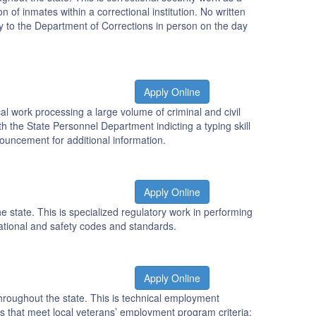
n of inmates within a correctional institution. No written
y to the Department of Corrections in person on the day
Apply Online
al work processing a large volume of criminal and civil
h the State Personnel Department indicting a typing skill
nnouncement for additional information.
Apply Online
e state. This is specialized regulatory work in performing
rational and safety codes and standards.
Apply Online
hroughout the state. This is technical employment
ants that meet local veterans’ employment program criteria;