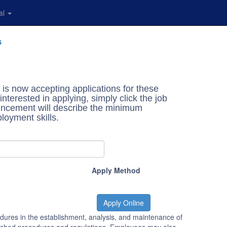
al
s
is now accepting applications for these
interested in applying, simply click the job
nouncement will describe the minimum
loyment skills.
Apply Method
Apply Online
edures in the establishment, analysis, and maintenance of