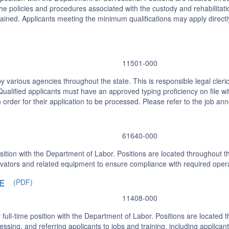
the policies and procedures associated with the custody and rehabilitatio
ained. Applicants meeting the minimum qualifications may apply directl
11501-000
 various agencies throughout the state. This is responsible legal cleric
alified applicants must have an approved typing proficiency on file wit
in order for their application to be processed. Please refer to the job a
61640-000
sition with the Department of Labor. Positions are located throughout th
elevators and related equipment to ensure compliance with required ope
E
(PDF)
11408-000
ll-time position with the Department of Labor. Positions are located t
ssessing, and referring applicants to jobs and training, including applic