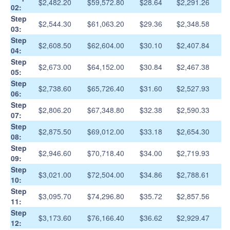
$2,482.20
$59,572.80
$28.64
$2,291.26
02:
Step
$2,544.30
$61,063.20
$29.36
$2,348.58
03:
Step
$2,608.50
$62,604.00
$30.10
$2,407.84
04:
Step
$2,673.00
$64,152.00
$30.84
$2,467.38
05:
Step
$2,738.60
$65,726.40
$31.60
$2,527.93
06:
Step
$2,806.20
$67,348.80
$32.38
$2,590.33
07:
Step
$2,875.50
$69,012.00
$33.18
$2,654.30
08:
Step
$2,946.60
$70,718.40
$34.00
$2,719.93
09:
Step
$3,021.00
$72,504.00
$34.86
$2,788.61
10:
Step
$3,095.70
$74,296.80
$35.72
$2,857.56
11:
Step
$3,173.60
$76,166.40
$36.62
$2,929.47
12: