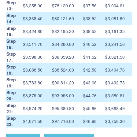
Step
$3,255.00
$78,120.00
$37.56
$3,004.61
13:
Step
$3,338.40
$80,121.60
$38.52
$3,081.60
14:
Step
$3,424.80
$82,195.20
$39.52
$3,161.35
15:
Step
$3,511.70
$84,280.80
$40.52
$3,241.56
16:
Step
$3,598.30
$86,359.20
$41.52
$3,321.50
17:
Step
$3,688.50
$88,524.00
$42.56
$3,404.76
18:
Step
$3,783.80
$90,811.20
$43.66
$3,492.73
19:
Step
$3,879.00
$93,096.00
$44.76
$3,580.61
20:
Step
$3,974.20
$95,380.80
$45.86
$3,668.49
21:
Step
$4,071.50
$97,716.00
$46.98
$3,758.30
22: