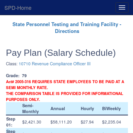
SPD-Home
Expan
Menu
Skip
State Personnel Testing and Training Facility -
Navigation
Directions
Pay Plan (Salary Schedule)
Class:
10710 Revenue Compliance Officer III
Grade:
79
Act# 2005-316 REQUIRES STATE EMPLOYEES TO BE PAID AT A
SEMI MONTHLY RATE.
THE COMPARISON TABLE IS PROVIDED FOR INFORMATIONAL
PURPOSES ONLY.
Semi-
Annual
Hourly
BiWeekly
Monthly
Step
$2,421.30
$58,111.20
$27.94
$2,235.04
01:
Step