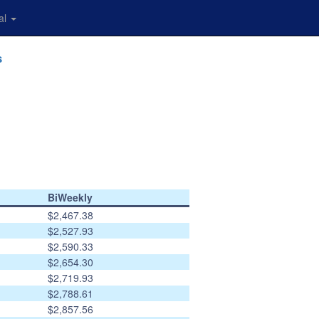
al
s
BiWeekly
$2,467.38
$2,527.93
$2,590.33
$2,654.30
$2,719.93
$2,788.61
$2,857.56