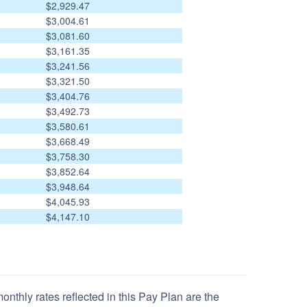
$2,929.47
$3,004.61
$3,081.60
$3,161.35
$3,241.56
$3,321.50
$3,404.76
$3,492.73
$3,580.61
$3,668.49
$3,758.30
$3,852.64
$3,948.64
$4,045.93
$4,147.10
nthly rates reflected in this Pay Plan are the