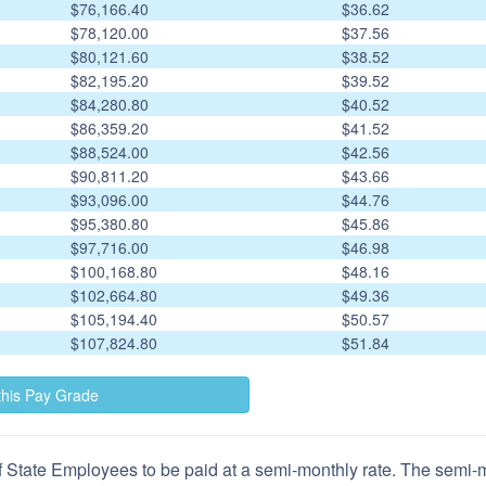
$76,166.40
$36.62
$78,120.00
$37.56
$80,121.60
$38.52
$82,195.20
$39.52
$84,280.80
$40.52
$86,359.20
$41.52
$88,524.00
$42.56
$90,811.20
$43.66
$93,096.00
$44.76
$95,380.80
$45.86
$97,716.00
$46.98
$100,168.80
$48.16
$102,664.80
$49.36
$105,194.40
$50.57
$107,824.80
$51.84
 State Employees to be paid at a semi-monthly rate. The semi-mo