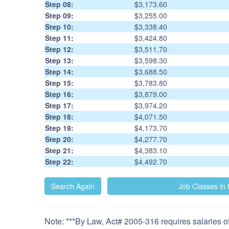
Step 08:
$3,173.60
Step 09:
$3,255.00
Step 10:
$3,338.40
Step 11:
$3,424.80
Step 12:
$3,511.70
Step 13:
$3,598.30
Step 14:
$3,688.50
Step 15:
$3,783.80
Step 16:
$3,879.00
Step 17:
$3,974.20
Step 18:
$4,071.50
Step 19:
$4,173.70
Step 20:
$4,277.70
Step 21:
$4,383.10
Step 22:
$4,492.70
Note: ***By Law, Act# 2005-316 requires salaries of