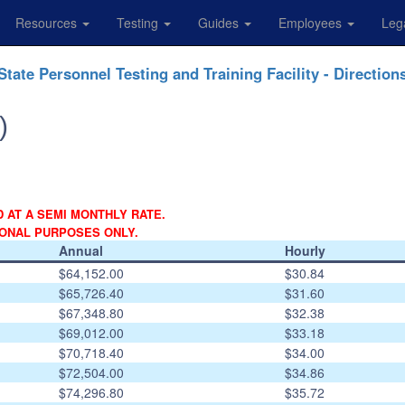
Resources
Testing
Guides
Employees
Leg
State Personnel Testing and Training Facility - Direction
)
D AT A SEMI MONTHLY RATE.
IONAL PURPOSES ONLY.
Annual
Hourly
$64,152.00
$30.84
$65,726.40
$31.60
$67,348.80
$32.38
$69,012.00
$33.18
$70,718.40
$34.00
$72,504.00
$34.86
$74,296.80
$35.72