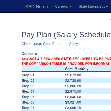
SPD-Home
Careers
State Internships
Skip
Navigation
Pay Plan (Salary Schedule
Class:
10840 State Personnel Analyst III
Grade:
81
Act# 2005-316 REQUIRES STATE EMPLOYEES TO BE PAI
THE COMPARISON TABLE IS PROVIDED FOR INFORMAT
Semi-Monthly
Step 01:
$2,673.00
Step 02:
$2,738.60
Step 03:
$2,806.20
Step 04:
$2,875.50
Step 05:
$2,946.60
Step 06:
$3,021.00
Step 07:
$3,095.70