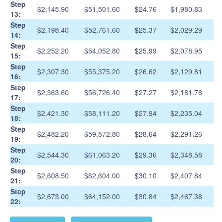
Step
$2,145.90
$51,501.60
$24.76
$1,980.83
13:
Step
$2,198.40
$52,761.60
$25.37
$2,029.29
14:
Step
$2,252.20
$54,052.80
$25.99
$2,078.95
15:
Step
$2,307.30
$55,375.20
$26.62
$2,129.81
16:
Step
$2,363.60
$56,726.40
$27.27
$2,181.78
17:
Step
$2,421.30
$58,111.20
$27.94
$2,235.04
18:
Step
$2,482.20
$59,572.80
$28.64
$2,291.26
19:
Step
$2,544.30
$61,063.20
$29.36
$2,348.58
20:
Step
$2,608.50
$62,604.00
$30.10
$2,407.84
21:
Step
$2,673.00
$64,152.00
$30.84
$2,467.38
22: