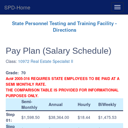
SPD-Home
Expan
Menu
Skip
State Personnel Testing and Training Facility -
Navigation
Directions
Pay Plan (Salary Schedule)
Class:
10972 Real Estate Specialist II
Grade:
70
Act# 2005-316 REQUIRES STATE EMPLOYEES TO BE PAID AT A
SEMI MONTHLY RATE.
THE COMPARISON TABLE IS PROVIDED FOR INFORMATIONAL
PURPOSES ONLY.
Semi-
Annual
Hourly
BiWeekly
Monthly
Step
$1,598.50
$38,364.00
$18.44
$1,475.53
01:
Step