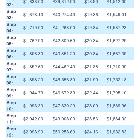
$1,638.00
$39,312.00
$18.90
$1,512.00
02:
Step
$1,678.10
$40,274.40
$19.36
$1,549.01
03:
Step
$1,719.50
$41,268.00
$19.84
$1,587.23
04:
Step
$1,762.90
$42,309.60
$20.34
$1,627.29
05:
Step
$1,806.30
$43,351.20
$20.84
$1,667.35
06:
Step
$1,852.60
$44,462.40
$21.38
$1,710.09
07:
Step
$1,898.20
$45,556.80
$21.90
$1,752.18
08:
Step
$1,944.70
$46,672.80
$22.44
$1,795.10
09:
Step
$1,993.30
$47,839.20
$23.00
$1,839.96
10:
Step
$2,042.00
$49,008.00
$23.56
$1,884.92
11:
Step
$2,093.90
$50,253.60
$24.16
$1,932.83
12: