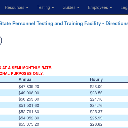
Resources
Testing
Guides
Employees
Leg
State Personnel Testing and Training Facility - Direction
)
D AT A SEMI MONTHLY RATE.
IONAL PURPOSES ONLY.
Annual
Hourly
$47,839.20
$23.00
$49,008.00
$23.56
$50,253.60
$24.16
$51,501.60
$24.76
$52,761.60
$25.37
$54,052.80
$25.99
$55,375.20
$26.62