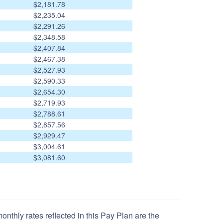
$2,181.78
$2,235.04
$2,291.26
$2,348.58
$2,407.84
$2,467.38
$2,527.93
$2,590.33
$2,654.30
$2,719.93
$2,788.61
$2,857.56
$2,929.47
$3,004.61
$3,081.60
nthly rates reflected in this Pay Plan are the