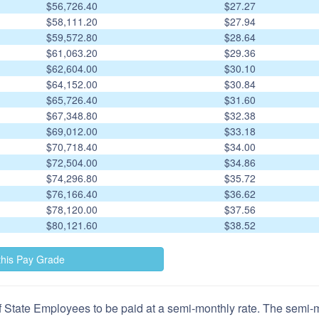
$56,726.40
$27.27
$58,111.20
$27.94
$59,572.80
$28.64
$61,063.20
$29.36
$62,604.00
$30.10
$64,152.00
$30.84
$65,726.40
$31.60
$67,348.80
$32.38
$69,012.00
$33.18
$70,718.40
$34.00
$72,504.00
$34.86
$74,296.80
$35.72
$76,166.40
$36.62
$78,120.00
$37.56
$80,121.60
$38.52
 State Employees to be paid at a semi-monthly rate. The semi-mo