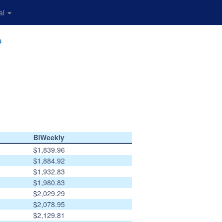
al
s
BiWeekly
$1,839.96
$1,884.92
$1,932.83
$1,980.83
$2,029.29
$2,078.95
$2,129.81