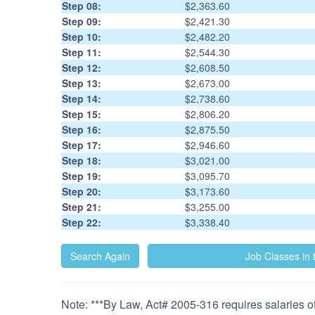
Step 08:
$2,363.60
Step 09:
$2,421.30
Step 10:
$2,482.20
Step 11:
$2,544.30
Step 12:
$2,608.50
Step 13:
$2,673.00
Step 14:
$2,738.60
Step 15:
$2,806.20
Step 16:
$2,875.50
Step 17:
$2,946.60
Step 18:
$3,021.00
Step 19:
$3,095.70
Step 20:
$3,173.60
Step 21:
$3,255.00
Step 22:
$3,338.40
Note: ***By Law, Act# 2005-316 requires salaries of