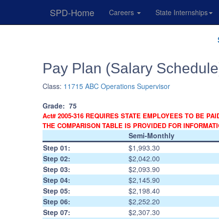
SPD-Home
Careers
State Internships
Skip
Navigation
Pay Plan (Salary Schedule
Class:
11715 ABC Operations Supervisor
Grade:
75
Act# 2005-316 REQUIRES STATE EMPLOYEES TO BE PAI
THE COMPARISON TABLE IS PROVIDED FOR INFORMAT
Semi-Monthly
Step 01:
$1,993.30
Step 02:
$2,042.00
Step 03:
$2,093.90
Step 04:
$2,145.90
Step 05:
$2,198.40
Step 06:
$2,252.20
Step 07:
$2,307.30