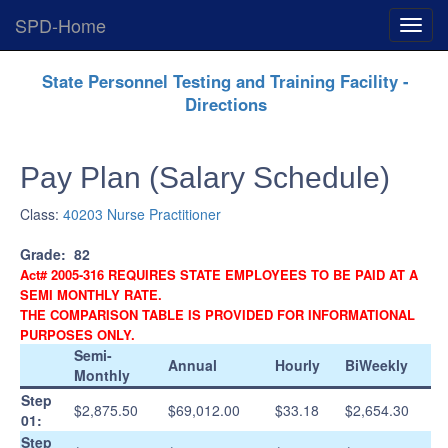
SPD-Home
Expan
Menu
Skip
State Personnel Testing and Training Facility -
Navigation
Directions
Pay Plan (Salary Schedule)
Class:
40203 Nurse Practitioner
Grade:
82
Act# 2005-316 REQUIRES STATE EMPLOYEES TO BE PAID AT A
SEMI MONTHLY RATE.
THE COMPARISON TABLE IS PROVIDED FOR INFORMATIONAL
PURPOSES ONLY.
Semi-
Annual
Hourly
BiWeekly
Monthly
Step
$2,875.50
$69,012.00
$33.18
$2,654.30
01:
Step