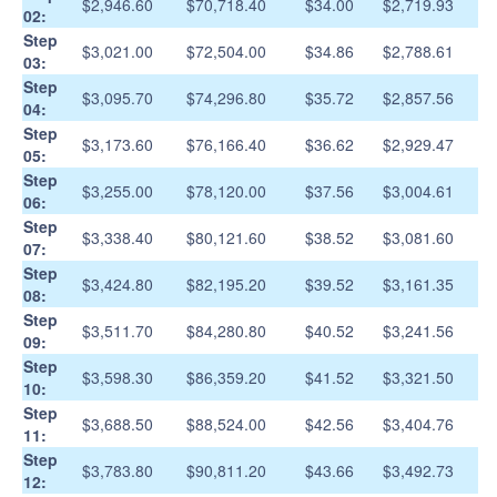
$2,946.60
$70,718.40
$34.00
$2,719.93
02:
Step
$3,021.00
$72,504.00
$34.86
$2,788.61
03:
Step
$3,095.70
$74,296.80
$35.72
$2,857.56
04:
Step
$3,173.60
$76,166.40
$36.62
$2,929.47
05:
Step
$3,255.00
$78,120.00
$37.56
$3,004.61
06:
Step
$3,338.40
$80,121.60
$38.52
$3,081.60
07:
Step
$3,424.80
$82,195.20
$39.52
$3,161.35
08:
Step
$3,511.70
$84,280.80
$40.52
$3,241.56
09:
Step
$3,598.30
$86,359.20
$41.52
$3,321.50
10:
Step
$3,688.50
$88,524.00
$42.56
$3,404.76
11:
Step
$3,783.80
$90,811.20
$43.66
$3,492.73
12: