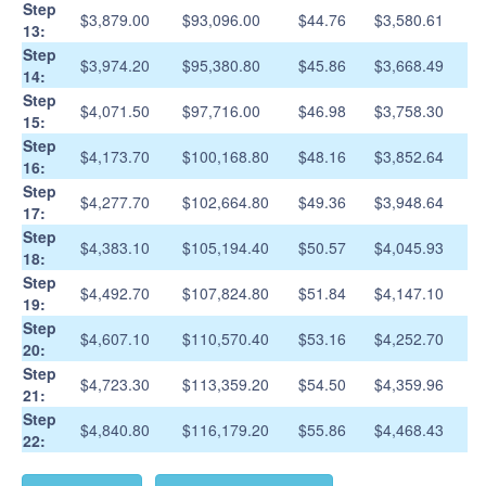
Step
$3,879.00
$93,096.00
$44.76
$3,580.61
13:
Step
$3,974.20
$95,380.80
$45.86
$3,668.49
14:
Step
$4,071.50
$97,716.00
$46.98
$3,758.30
15:
Step
$4,173.70
$100,168.80
$48.16
$3,852.64
16:
Step
$4,277.70
$102,664.80
$49.36
$3,948.64
17:
Step
$4,383.10
$105,194.40
$50.57
$4,045.93
18:
Step
$4,492.70
$107,824.80
$51.84
$4,147.10
19:
Step
$4,607.10
$110,570.40
$53.16
$4,252.70
20:
Step
$4,723.30
$113,359.20
$54.50
$4,359.96
21:
Step
$4,840.80
$116,179.20
$55.86
$4,468.43
22: