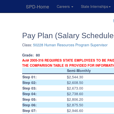
SPD-Home
Careers
State Internships
Skip
Navigation
Pay Plan (Salary Schedule
Class:
50228 Human Resources Program Supervisor
Grade:
80
Act# 2005-316 REQUIRES STATE EMPLOYEES TO BE PAI
THE COMPARISON TABLE IS PROVIDED FOR INFORMAT
Semi-Monthly
Step 01:
$2,544.30
Step 02:
$2,608.50
Step 03:
$2,673.00
Step 04:
$2,738.60
Step 05:
$2,806.20
Step 06:
$2,875.50
Step 07:
$2,946.60