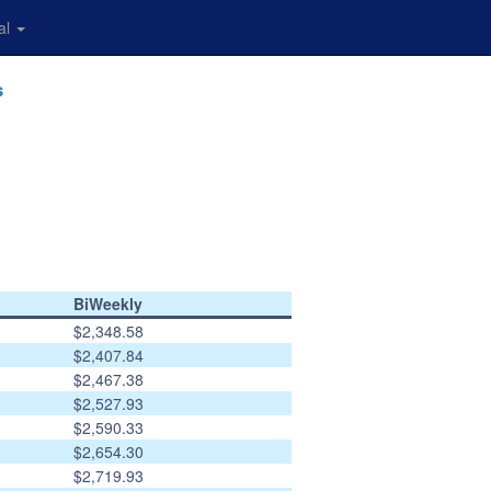
al
s
BiWeekly
$2,348.58
$2,407.84
$2,467.38
$2,527.93
$2,590.33
$2,654.30
$2,719.93