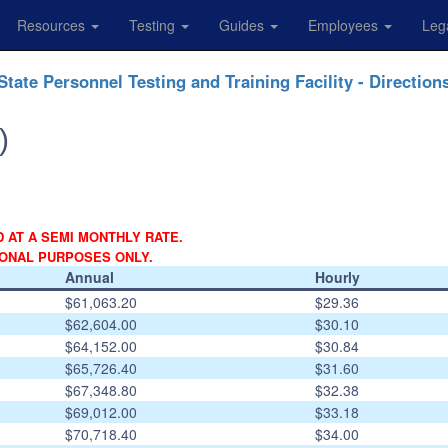
Resources
Testing
Guides
Employees
Leg
State Personnel Testing and Training Facility - Direction
)
D AT A SEMI MONTHLY RATE.
IONAL PURPOSES ONLY.
Annual
Hourly
$61,063.20
$29.36
$62,604.00
$30.10
$64,152.00
$30.84
$65,726.40
$31.60
$67,348.80
$32.38
$69,012.00
$33.18
$70,718.40
$34.00