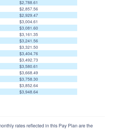
$2,788.61
$2,857.56
$2,929.47
$3,004.61
$3,081.60
$3,161.35
$3,241.56
$3,321.50
$3,404.76
$3,492.73
$3,580.61
$3,668.49
$3,758.30
$3,852.64
$3,948.64
nthly rates reflected in this Pay Plan are the