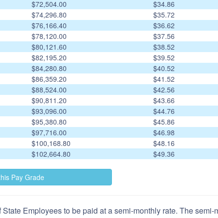
$72,504.00
$34.86
$74,296.80
$35.72
$76,166.40
$36.62
$78,120.00
$37.56
$80,121.60
$38.52
$82,195.20
$39.52
$84,280.80
$40.52
$86,359.20
$41.52
$88,524.00
$42.56
$90,811.20
$43.66
$93,096.00
$44.76
$95,380.80
$45.86
$97,716.00
$46.98
$100,168.80
$48.16
$102,664.80
$49.36
 State Employees to be paid at a semi-monthly rate. The semi-mo