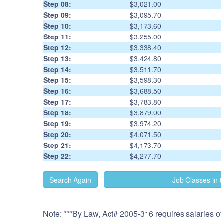
Step 08:
$3,021.00
Step 09:
$3,095.70
Step 10:
$3,173.60
Step 11:
$3,255.00
Step 12:
$3,338.40
Step 13:
$3,424.80
Step 14:
$3,511.70
Step 15:
$3,598.30
Step 16:
$3,688.50
Step 17:
$3,783.80
Step 18:
$3,879.00
Step 19:
$3,974.20
Step 20:
$4,071.50
Step 21:
$4,173.70
Step 22:
$4,277.70
Note: ***By Law, Act# 2005-316 requires salaries of