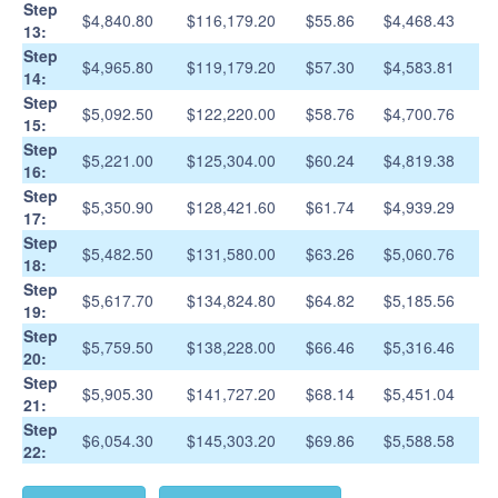
Step
$4,840.80
$116,179.20
$55.86
$4,468.43
13:
Step
$4,965.80
$119,179.20
$57.30
$4,583.81
14:
Step
$5,092.50
$122,220.00
$58.76
$4,700.76
15:
Step
$5,221.00
$125,304.00
$60.24
$4,819.38
16:
Step
$5,350.90
$128,421.60
$61.74
$4,939.29
17:
Step
$5,482.50
$131,580.00
$63.26
$5,060.76
18:
Step
$5,617.70
$134,824.80
$64.82
$5,185.56
19:
Step
$5,759.50
$138,228.00
$66.46
$5,316.46
20:
Step
$5,905.30
$141,727.20
$68.14
$5,451.04
21:
Step
$6,054.30
$145,303.20
$69.86
$5,588.58
22: