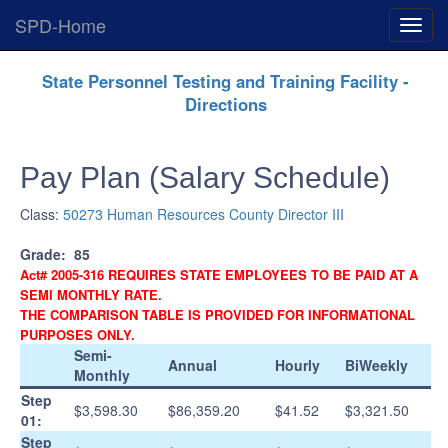
SPD-Home
Expan
Menu
Skip
State Personnel Testing and Training Facility -
Navigation
Directions
Pay Plan (Salary Schedule)
Class:
50273 Human Resources County Director III
Grade:
85
Act# 2005-316 REQUIRES STATE EMPLOYEES TO BE PAID AT A
SEMI MONTHLY RATE.
THE COMPARISON TABLE IS PROVIDED FOR INFORMATIONAL
PURPOSES ONLY.
Semi-
Annual
Hourly
BiWeekly
Monthly
Step
$3,598.30
$86,359.20
$41.52
$3,321.50
01:
Step