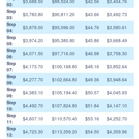
$3,688.50
$88,524.00
$42.56
$3,404.76
02:
Step
$3,783.80
$90,811.20
$43.66
$3,492.73
03:
Step
$3,879.00
$93,096.00
$44.76
$3,580.61
04:
Step
$3,974.20
$95,380.80
$45.86
$3,668.49
05:
Step
$4,071.50
$97,716.00
$46.98
$3,758.30
06:
Step
$4,173.70
$100,168.80
$48.16
$3,852.64
07:
Step
$4,277.70
$102,664.80
$49.36
$3,948.64
08:
Step
$4,383.10
$105,194.40
$50.57
$4,045.93
09:
Step
$4,492.70
$107,824.80
$51.84
$4,147.10
10:
Step
$4,607.10
$110,570.40
$53.16
$4,252.70
11:
Step
$4,723.30
$113,359.20
$54.50
$4,359.96
12: