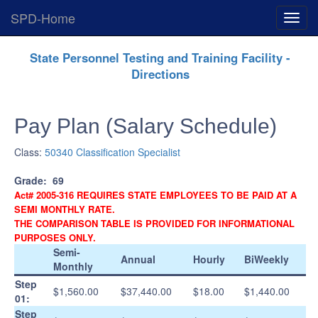
SPD-Home
Expan
Menu
Skip
State Personnel Testing and Training Facility -
Navigation
Directions
Pay Plan (Salary Schedule)
Class:
50340 Classification Specialist
Grade:
69
Act# 2005-316 REQUIRES STATE EMPLOYEES TO BE PAID AT A
SEMI MONTHLY RATE.
THE COMPARISON TABLE IS PROVIDED FOR INFORMATIONAL
PURPOSES ONLY.
Semi-
Annual
Hourly
BiWeekly
Monthly
Step
$1,560.00
$37,440.00
$18.00
$1,440.00
01:
Step