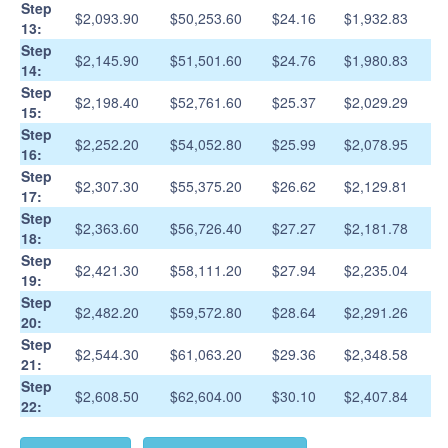
Step
$2,093.90
$50,253.60
$24.16
$1,932.83
13:
Step
$2,145.90
$51,501.60
$24.76
$1,980.83
14:
Step
$2,198.40
$52,761.60
$25.37
$2,029.29
15:
Step
$2,252.20
$54,052.80
$25.99
$2,078.95
16:
Step
$2,307.30
$55,375.20
$26.62
$2,129.81
17:
Step
$2,363.60
$56,726.40
$27.27
$2,181.78
18:
Step
$2,421.30
$58,111.20
$27.94
$2,235.04
19:
Step
$2,482.20
$59,572.80
$28.64
$2,291.26
20:
Step
$2,544.30
$61,063.20
$29.36
$2,348.58
21:
Step
$2,608.50
$62,604.00
$30.10
$2,407.84
22: