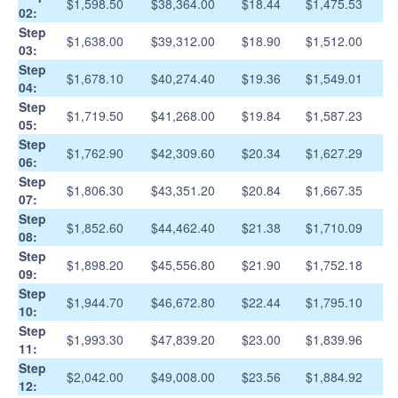
$1,598.50
$38,364.00
$18.44
$1,475.53
02:
Step
$1,638.00
$39,312.00
$18.90
$1,512.00
03:
Step
$1,678.10
$40,274.40
$19.36
$1,549.01
04:
Step
$1,719.50
$41,268.00
$19.84
$1,587.23
05:
Step
$1,762.90
$42,309.60
$20.34
$1,627.29
06:
Step
$1,806.30
$43,351.20
$20.84
$1,667.35
07:
Step
$1,852.60
$44,462.40
$21.38
$1,710.09
08:
Step
$1,898.20
$45,556.80
$21.90
$1,752.18
09:
Step
$1,944.70
$46,672.80
$22.44
$1,795.10
10:
Step
$1,993.30
$47,839.20
$23.00
$1,839.96
11:
Step
$2,042.00
$49,008.00
$23.56
$1,884.92
12: