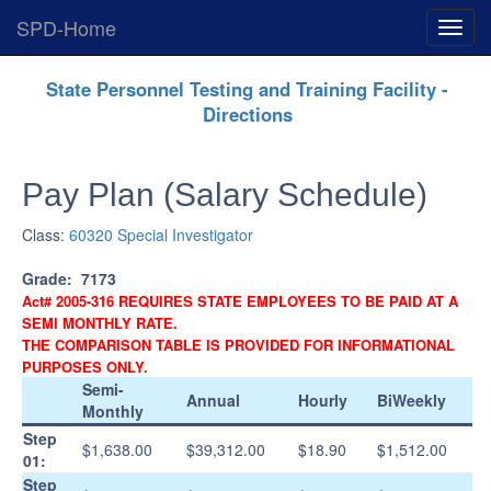
SPD-Home
Expan
Menu
Skip
State Personnel Testing and Training Facility -
Navigation
Directions
Pay Plan (Salary Schedule)
Class:
60320 Special Investigator
Grade:
7173
Act# 2005-316 REQUIRES STATE EMPLOYEES TO BE PAID AT A
SEMI MONTHLY RATE.
THE COMPARISON TABLE IS PROVIDED FOR INFORMATIONAL
PURPOSES ONLY.
Semi-
Annual
Hourly
BiWeekly
Monthly
Step
$1,638.00
$39,312.00
$18.90
$1,512.00
01:
Step