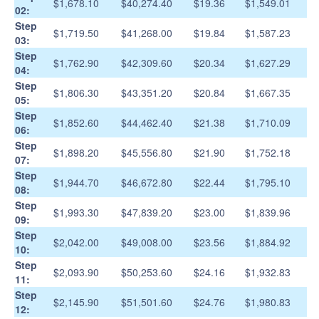
$1,678.10
$40,274.40
$19.36
$1,549.01
02:
Step
$1,719.50
$41,268.00
$19.84
$1,587.23
03:
Step
$1,762.90
$42,309.60
$20.34
$1,627.29
04:
Step
$1,806.30
$43,351.20
$20.84
$1,667.35
05:
Step
$1,852.60
$44,462.40
$21.38
$1,710.09
06:
Step
$1,898.20
$45,556.80
$21.90
$1,752.18
07:
Step
$1,944.70
$46,672.80
$22.44
$1,795.10
08:
Step
$1,993.30
$47,839.20
$23.00
$1,839.96
09:
Step
$2,042.00
$49,008.00
$23.56
$1,884.92
10:
Step
$2,093.90
$50,253.60
$24.16
$1,932.83
11:
Step
$2,145.90
$51,501.60
$24.76
$1,980.83
12: