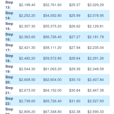
Step
$2,198.40
$52,761.60
$25.37
$2,029.29
13:
Step
$2,252.20
$54,052.80
$25.99
$2,078.95
14:
Step
$2,307.30
$55,375.20
$26.62
$2,129.81
15:
Step
$2,363.60
$56,726.40
$27.27
$2,181.78
16:
Step
$2,421.30
$58,111.20
$27.94
$2,235.04
17:
Step
$2,482.20
$59,572.80
$28.64
$2,291.26
18:
Step
$2,544.30
$61,063.20
$29.36
$2,348.58
19:
Step
$2,608.50
$62,604.00
$30.10
$2,407.84
20:
Step
$2,673.00
$64,152.00
$30.84
$2,467.38
21:
Step
$2,738.60
$65,726.40
$31.60
$2,527.93
22:
Step
$2,806.20
$67,348.80
$32.38
$2,590.33