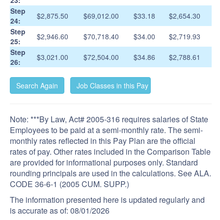
23:
Step
$2,875.50
$69,012.00
$33.18
$2,654.30
24:
Step
$2,946.60
$70,718.40
$34.00
$2,719.93
25:
Step
$3,021.00
$72,504.00
$34.86
$2,788.61
26:
Note: ***By Law, Act# 2005-316 requires salaries of State
Employees to be paid at a semi-monthly rate. The semi-
monthly rates reflected in this Pay Plan are the official
rates of pay. Other rates included in the Comparison Table
are provided for informational purposes only. Standard
rounding principals are used in the calculations. See ALA.
CODE 36-6-1 (2005 CUM. SUPP.)
The information presented here is updated regularly and
is accurate as of:
08/01/2026