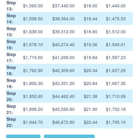
Step
$1,560.00
$37,440.00
$18.00
$1,440.00
13:
Step
$1,598.50
$38,364.00
$18.44
$1,475.53
14:
Step
$1,638.00
$39,312.00
$18.90
$1,512.00
15:
Step
$1,678.10
$40,274.40
$19.36
$1,549.01
16:
Step
$1,719.50
$41,268.00
$19.84
$1,587.23
17:
Step
$1,762.90
$42,309.60
$20.34
$1,627.29
18:
Step
$1,806.30
$43,351.20
$20.84
$1,667.35
19:
Step
$1,852.60
$44,462.40
$21.38
$1,710.09
20:
Step
$1,898.20
$45,556.80
$21.90
$1,752.18
21:
Step
$1,944.70
$46,672.80
$22.44
$1,795.10
22: