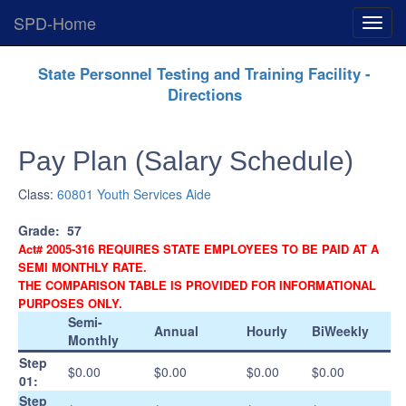
SPD-Home
Expan
Menu
Skip
State Personnel Testing and Training Facility -
Navigation
Directions
Pay Plan (Salary Schedule)
Class:
60801 Youth Services Aide
Grade:
57
Act# 2005-316 REQUIRES STATE EMPLOYEES TO BE PAID AT A
SEMI MONTHLY RATE.
THE COMPARISON TABLE IS PROVIDED FOR INFORMATIONAL
PURPOSES ONLY.
Semi-
Annual
Hourly
BiWeekly
Monthly
Step
$0.00
$0.00
$0.00
$0.00
01:
Step