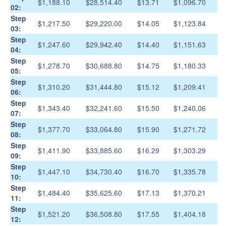
$1,188.10
$28,514.40
$13.71
$1,096.70
02:
Step
$1,217.50
$29,220.00
$14.05
$1,123.84
03:
Step
$1,247.60
$29,942.40
$14.40
$1,151.63
04:
Step
$1,278.70
$30,688.80
$14.75
$1,180.33
05:
Step
$1,310.20
$31,444.80
$15.12
$1,209.41
06:
Step
$1,343.40
$32,241.60
$15.50
$1,240.06
07:
Step
$1,377.70
$33,064.80
$15.90
$1,271.72
08:
Step
$1,411.90
$33,885.60
$16.29
$1,303.29
09:
Step
$1,447.10
$34,730.40
$16.70
$1,335.78
10:
Step
$1,484.40
$35,625.60
$17.13
$1,370.21
11:
Step
$1,521.20
$36,508.80
$17.55
$1,404.18
12: