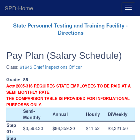
SPD-Home
Expan
Menu
Skip
State Personnel Testing and Training Facility -
Navigation
Directions
Pay Plan (Salary Schedule)
Class:
61645 Chief Inspections Officer
Grade:
85
Act# 2005-316 REQUIRES STATE EMPLOYEES TO BE PAID AT A
SEMI MONTHLY RATE.
THE COMPARISON TABLE IS PROVIDED FOR INFORMATIONAL
PURPOSES ONLY.
Semi-
Annual
Hourly
BiWeekly
Monthly
Step
$3,598.30
$86,359.20
$41.52
$3,321.50
01:
Step