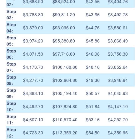
$3,688.50
$88,524.00
$42.56
$3,404.76
02:
Step
$3,783.80
$90,811.20
$43.66
$3,492.73
03:
Step
$3,879.00
$93,096.00
$44.76
$3,580.61
04:
Step
$3,974.20
$95,380.80
$45.86
$3,668.49
05:
Step
$4,071.50
$97,716.00
$46.98
$3,758.30
06:
Step
$4,173.70
$100,168.80
$48.16
$3,852.64
07:
Step
$4,277.70
$102,664.80
$49.36
$3,948.64
08:
Step
$4,383.10
$105,194.40
$50.57
$4,045.93
09:
Step
$4,492.70
$107,824.80
$51.84
$4,147.10
10:
Step
$4,607.10
$110,570.40
$53.16
$4,252.70
11:
Step
$4,723.30
$113,359.20
$54.50
$4,359.96
12: