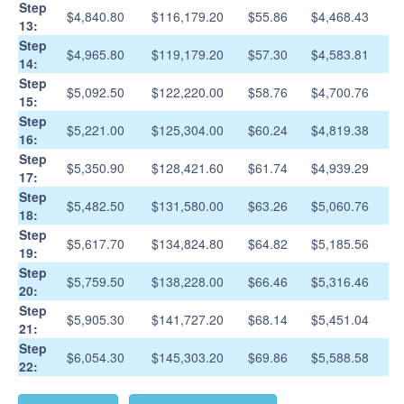
Step
$4,840.80
$116,179.20
$55.86
$4,468.43
13:
Step
$4,965.80
$119,179.20
$57.30
$4,583.81
14:
Step
$5,092.50
$122,220.00
$58.76
$4,700.76
15:
Step
$5,221.00
$125,304.00
$60.24
$4,819.38
16:
Step
$5,350.90
$128,421.60
$61.74
$4,939.29
17:
Step
$5,482.50
$131,580.00
$63.26
$5,060.76
18:
Step
$5,617.70
$134,824.80
$64.82
$5,185.56
19:
Step
$5,759.50
$138,228.00
$66.46
$5,316.46
20:
Step
$5,905.30
$141,727.20
$68.14
$5,451.04
21:
Step
$6,054.30
$145,303.20
$69.86
$5,588.58
22: