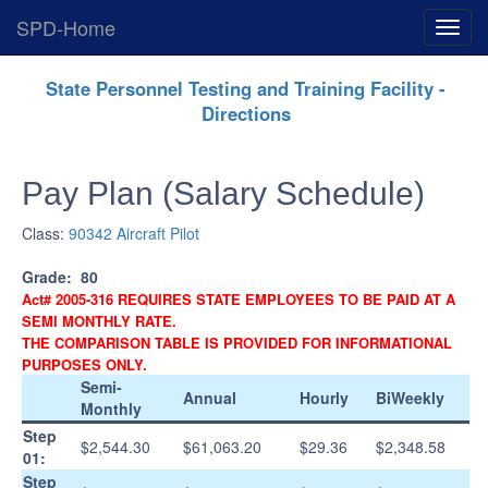
SPD-Home
Expan
Menu
Skip
State Personnel Testing and Training Facility -
Navigation
Directions
Pay Plan (Salary Schedule)
Class:
90342 Aircraft Pilot
Grade:
80
Act# 2005-316 REQUIRES STATE EMPLOYEES TO BE PAID AT A
SEMI MONTHLY RATE.
THE COMPARISON TABLE IS PROVIDED FOR INFORMATIONAL
PURPOSES ONLY.
Semi-
Annual
Hourly
BiWeekly
Monthly
Step
$2,544.30
$61,063.20
$29.36
$2,348.58
01:
Step