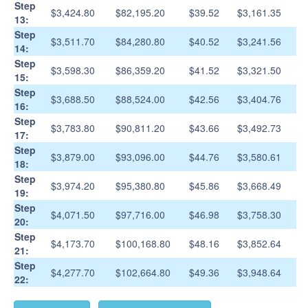
Step
$3,424.80
$82,195.20
$39.52
$3,161.35
13:
Step
$3,511.70
$84,280.80
$40.52
$3,241.56
14:
Step
$3,598.30
$86,359.20
$41.52
$3,321.50
15:
Step
$3,688.50
$88,524.00
$42.56
$3,404.76
16:
Step
$3,783.80
$90,811.20
$43.66
$3,492.73
17:
Step
$3,879.00
$93,096.00
$44.76
$3,580.61
18:
Step
$3,974.20
$95,380.80
$45.86
$3,668.49
19:
Step
$4,071.50
$97,716.00
$46.98
$3,758.30
20:
Step
$4,173.70
$100,168.80
$48.16
$3,852.64
21:
Step
$4,277.70
$102,664.80
$49.36
$3,948.64
22: