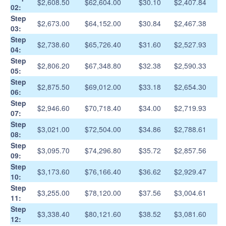
$2,608.50
$62,604.00
$30.10
$2,407.84
02:
Step
$2,673.00
$64,152.00
$30.84
$2,467.38
03:
Step
$2,738.60
$65,726.40
$31.60
$2,527.93
04:
Step
$2,806.20
$67,348.80
$32.38
$2,590.33
05:
Step
$2,875.50
$69,012.00
$33.18
$2,654.30
06:
Step
$2,946.60
$70,718.40
$34.00
$2,719.93
07:
Step
$3,021.00
$72,504.00
$34.86
$2,788.61
08:
Step
$3,095.70
$74,296.80
$35.72
$2,857.56
09:
Step
$3,173.60
$76,166.40
$36.62
$2,929.47
10:
Step
$3,255.00
$78,120.00
$37.56
$3,004.61
11:
Step
$3,338.40
$80,121.60
$38.52
$3,081.60
12: