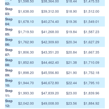
$1,598.50
$38,364.00
$18.44
$1,475.53
02:
Step
$1,638.00
$39,312.00
$18.90
$1,512.00
03:
Step
$1,678.10
$40,274.40
$19.36
$1,549.01
04:
Step
$1,719.50
$41,268.00
$19.84
$1,587.23
05:
Step
$1,762.90
$42,309.60
$20.34
$1,627.29
06:
Step
$1,806.30
$43,351.20
$20.84
$1,667.35
07:
Step
$1,852.60
$44,462.40
$21.38
$1,710.09
08:
Step
$1,898.20
$45,556.80
$21.90
$1,752.18
09:
Step
$1,944.70
$46,672.80
$22.44
$1,795.10
10:
Step
$1,993.30
$47,839.20
$23.00
$1,839.96
11:
Step
$2,042.00
$49,008.00
$23.56
$1,884.92
12: