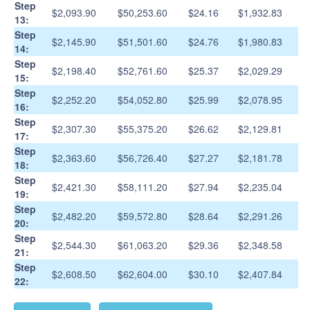
Step
$2,093.90
$50,253.60
$24.16
$1,932.83
13:
Step
$2,145.90
$51,501.60
$24.76
$1,980.83
14:
Step
$2,198.40
$52,761.60
$25.37
$2,029.29
15:
Step
$2,252.20
$54,052.80
$25.99
$2,078.95
16:
Step
$2,307.30
$55,375.20
$26.62
$2,129.81
17:
Step
$2,363.60
$56,726.40
$27.27
$2,181.78
18:
Step
$2,421.30
$58,111.20
$27.94
$2,235.04
19:
Step
$2,482.20
$59,572.80
$28.64
$2,291.26
20:
Step
$2,544.30
$61,063.20
$29.36
$2,348.58
21:
Step
$2,608.50
$62,604.00
$30.10
$2,407.84
22: