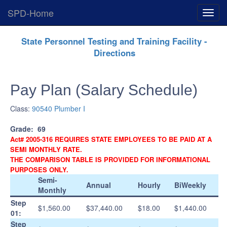
SPD-Home
Expan
Menu
Skip
State Personnel Testing and Training Facility -
Navigation
Directions
Pay Plan (Salary Schedule)
Class:
90540 Plumber I
Grade:
69
Act# 2005-316 REQUIRES STATE EMPLOYEES TO BE PAID AT A
SEMI MONTHLY RATE.
THE COMPARISON TABLE IS PROVIDED FOR INFORMATIONAL
PURPOSES ONLY.
Semi-
Annual
Hourly
BiWeekly
Monthly
Step
$1,560.00
$37,440.00
$18.00
$1,440.00
01:
Step