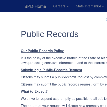
SPD-Home
Careers
State Internships
Skip
Navigation
Public Records
Our Public-Records Policy
It is the policy of the executive branch of the State of A
laws protecting sensitive information, and to the interest
Submitting a Public-Records Request
Citizens may submit a public-records request by complet
Citizens may submit the public records request form by em
What to Expect?
We strive to respond as promptly as possible to all publ
The nature of your request will dictate how promptly we re