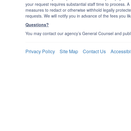
your request requires substantial staff time to process. A r
measures to redact or otherwise withhold legally protecte
requests. We will notify you in advance of the fees you like
Questions?
You may contact our agency’s General Counsel and publi
Privacy Policy
Site Map
Contact Us
Accessibi