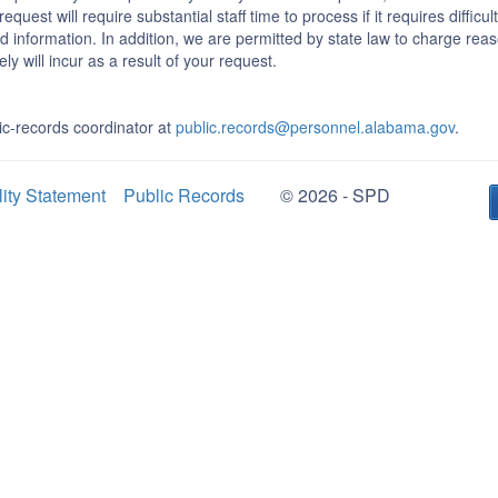
equest will require substantial staff time to process if it requires difficu
d information. In addition, we are permitted by state law to charge rea
ly will incur as a result of your request.
c-records coordinator at
public.records@personnel.alabama.gov
.
lity Statement
Public Records
© 2026 - SPD