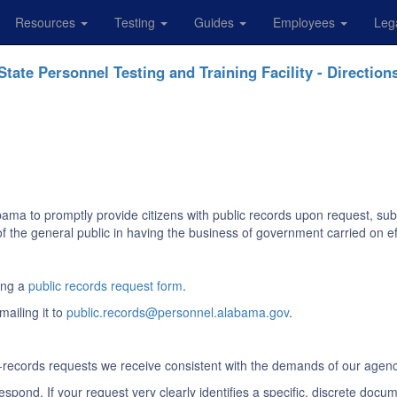
Resources
Testing
Guides
Employees
Leg
State Personnel Testing and Training Facility - Direction
labama to promptly provide citizens with public records upon request, sub
 of the general public in having the business of government carried on ef
ing a
public records request form
.
ailing it to
public.records@personnel.alabama.gov
.
ic-records requests we receive consistent with the demands of our agenc
spond. If your request very clearly identifies a specific, discrete docum