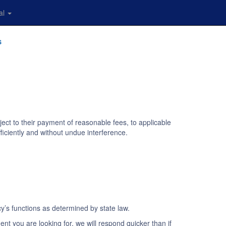
al
s
ject to their payment of reasonable fees, to applicable
ficiently and without undue interference.
y’s functions as determined by state law.
ent you are looking for, we will respond quicker than if