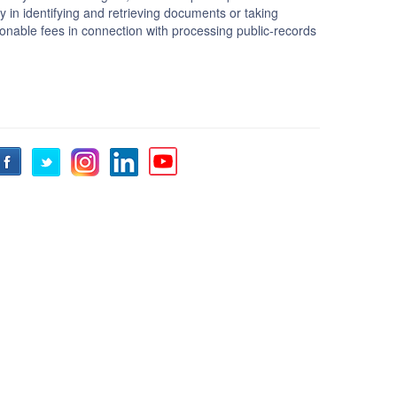
lty in identifying and retrieving documents or taking
sonable fees in connection with processing public-records
Facebook
Twitter
Instagram
LinkedIn
YouTube