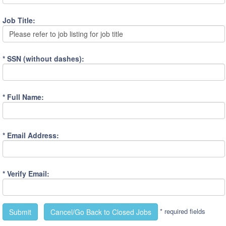
Job Title:
Please refer to job listing for job title
* SSN (without dashes):
* Full Name:
* Email Address:
* Verify Email:
* required fields