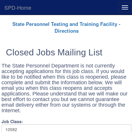
SPD-Home
Exp
Me
Skip
State Personnel Testing and Training Facility -
Navigation
Directions
Closed Jobs Mailing List
The State Personnel Department is not currently
accepting applications for this job class. If you would
like to be notified when this class is reopened, please
complete and submit the information below. We will
email you when this class reopens and accepts
applications. Please understand that we will make our
best effort to contact you but we cannot guarantee
email delivery either from our systems or through the
Internet.
Job Class:
10582