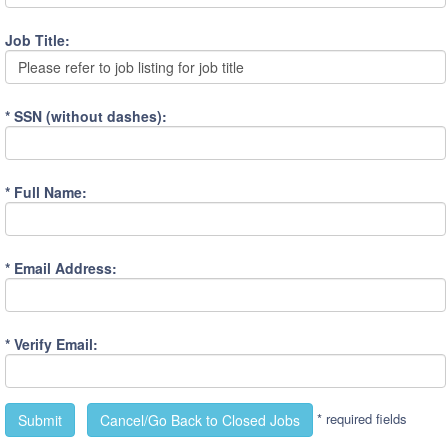
Job Title:
Please refer to job listing for job title
* SSN (without dashes):
* Full Name:
* Email Address:
* Verify Email:
* required fields