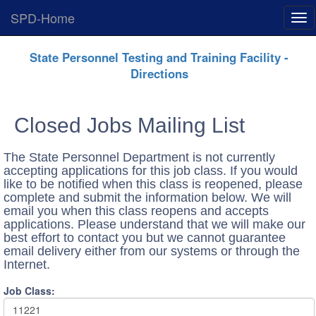
SPD-Home
Exp
Me
Skip
State Personnel Testing and Training Facility -
Navigation
Directions
Closed Jobs Mailing List
The State Personnel Department is not currently
accepting applications for this job class. If you would
like to be notified when this class is reopened, please
complete and submit the information below. We will
email you when this class reopens and accepts
applications. Please understand that we will make our
best effort to contact you but we cannot guarantee
email delivery either from our systems or through the
Internet.
Job Class:
11221