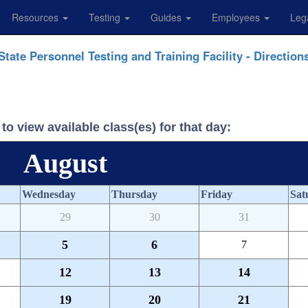
Resources
Testing
Guides
Employees
Leg
State Personnel Testing and Training Facility - Direction
to view available class(es) for that day:
August
Wednesday
Thursday
Friday
Sat
29
30
31
5
6
7
12
13
14
19
20
21