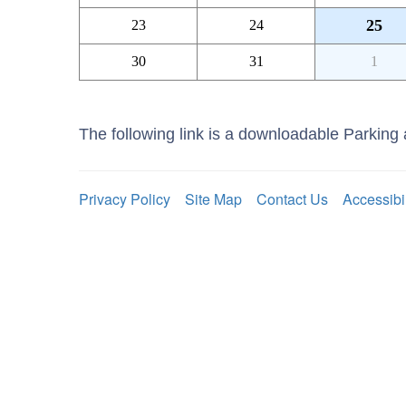
25
23
24
30
31
1
The following link is a downloadable Parkin
Privacy Policy
Site Map
Contact Us
Accessibi