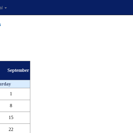
al
s
September
urday
1
8
15
22