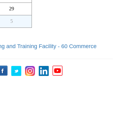
29
5
ng and Training Facility - 60 Commerce
Facebook
Twitter
Instagram
LinkedIn
YouTube