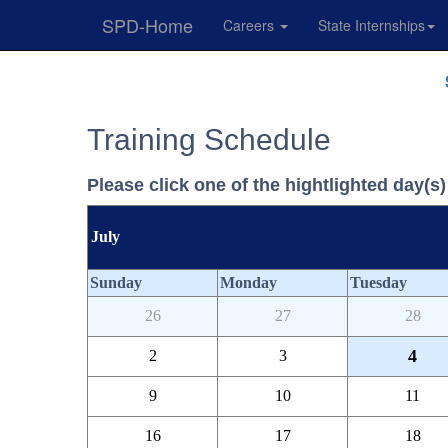
SPD-Home
Careers
State Internships
Skip
Navigation
Training Schedule
Please click one of the hightlighted day(s) 
July
Sunday
Monday
Tuesday
26
27
28
4
2
3
9
10
11
16
17
18