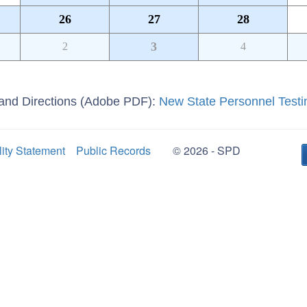
26
27
28
3
2
4
g and Directions (Adobe PDF):
New State Personnel Testi
lity Statement
Public Records
© 2026 - SPD