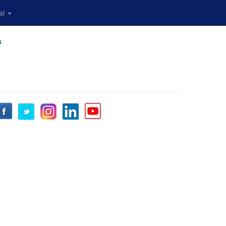
al
s
Facebook
Twitter
Instagram
LinkedIn
YouTube