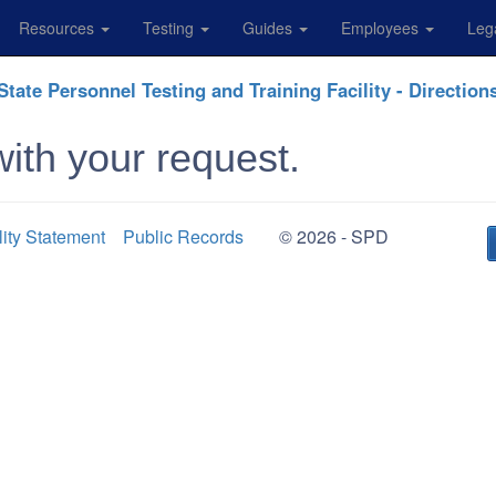
Resources
Testing
Guides
Employees
Leg
State Personnel Testing and Training Facility - Direction
ith your request.
lity Statement
Public Records
© 2026 - SPD