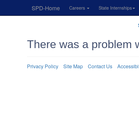
SPD-Home
Careers
State Internships
Skip
Navigation
There was a problem w
Privacy Policy
Site Map
Contact Us
Accessibi