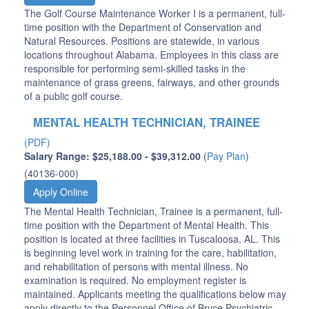
The Golf Course Maintenance Worker I is a permanent, full-
time position with the Department of Conservation and
Natural Resources. Positions are statewide, in various
locations throughout Alabama. Employees in this class are
responsible for performing semi-skilled tasks in the
maintenance of grass greens, fairways, and other grounds
of a public golf course.
MENTAL HEALTH TECHNICIAN, TRAINEE
(PDF)
Salary Range: $25,188.00 - $39,312.00
(
Pay Plan
)
(40136-000)
Apply Online
The Mental Health Technician, Trainee is a permanent, full-
time position with the Department of Mental Health. This
position is located at three facilities in Tuscaloosa, AL. This
is beginning level work in training for the care, habilitation,
and rehabilitation of persons with mental illness. No
examination is required. No employment register is
maintained. Applicants meeting the qualifications below may
apply directly to the Personnel Office of Bryce Psychiatric