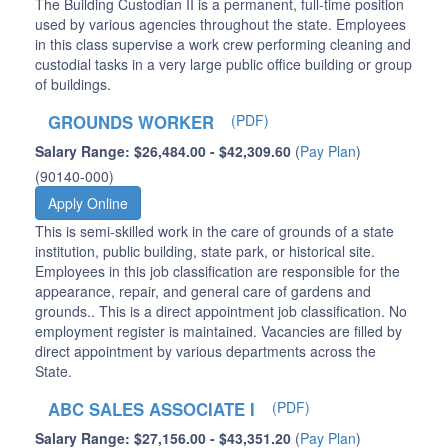
The Building Custodian II is a permanent, full-time position
used by various agencies throughout the state. Employees
in this class supervise a work crew performing cleaning and
custodial tasks in a very large public office building or group
of buildings.
GROUNDS WORKER
(PDF)
Salary Range: $26,484.00 - $42,309.60
(
Pay Plan
)
(90140-000)
Apply Online
This is semi-skilled work in the care of grounds of a state
institution, public building, state park, or historical site.
Employees in this job classification are responsible for the
appearance, repair, and general care of gardens and
grounds.. This is a direct appointment job classification. No
employment register is maintained. Vacancies are filled by
direct appointment by various departments across the
State.
ABC SALES ASSOCIATE I
(PDF)
Salary Range: $27,156.00 - $43,351.20
(
Pay Plan
)