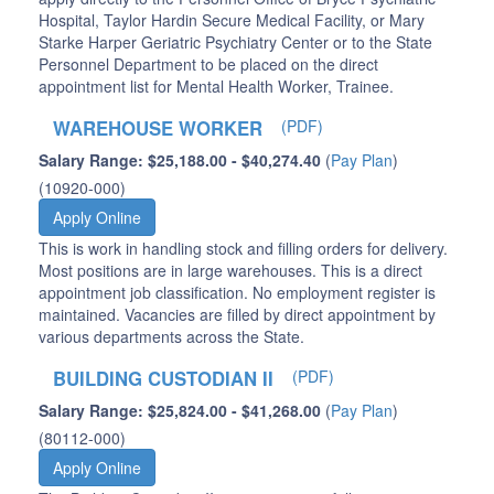
Hospital, Taylor Hardin Secure Medical Facility, or Mary
Starke Harper Geriatric Psychiatry Center or to the State
Personnel Department to be placed on the direct
appointment list for Mental Health Worker, Trainee.
WAREHOUSE WORKER
(PDF)
Salary Range: $25,188.00 - $40,274.40
(
Pay Plan
)
(10920-000)
Apply Online
This is work in handling stock and filling orders for delivery.
Most positions are in large warehouses. This is a direct
appointment job classification. No employment register is
maintained. Vacancies are filled by direct appointment by
various departments across the State.
BUILDING CUSTODIAN II
(PDF)
Salary Range: $25,824.00 - $41,268.00
(
Pay Plan
)
(80112-000)
Apply Online