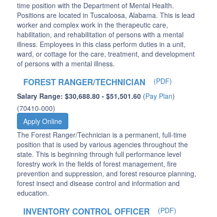
time position with the Department of Mental Health.
Positions are located in Tuscaloosa, Alabama. This is lead
worker and complex work in the therapeutic care,
habilitation, and rehabilitation of persons with a mental
illness. Employees in this class perform duties in a unit,
ward, or cottage for the care, treatment, and development
of persons with a mental illness.
FOREST RANGER/TECHNICIAN
(PDF)
Salary Range: $30,688.80 - $51,501.60
(
Pay Plan
)
(70410-000)
Apply Online
The Forest Ranger/Technician is a permanent, full-time
position that is used by various agencies throughout the
state. This is beginning through full performance level
forestry work in the fields of forest management, fire
prevention and suppression, and forest resource planning,
forest insect and disease control and information and
education.
INVENTORY CONTROL OFFICER
(PDF)