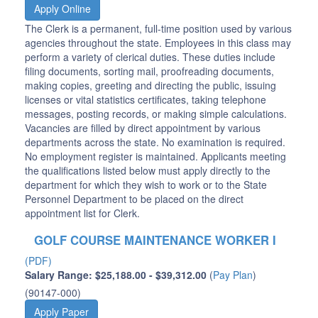
Apply Online
The Clerk is a permanent, full-time position used by various
agencies throughout the state. Employees in this class may
perform a variety of clerical duties. These duties include
filing documents, sorting mail, proofreading documents,
making copies, greeting and directing the public, issuing
licenses or vital statistics certificates, taking telephone
messages, posting records, or making simple calculations.
Vacancies are filled by direct appointment by various
departments across the state. No examination is required.
No employment register is maintained. Applicants meeting
the qualifications listed below must apply directly to the
department for which they wish to work or to the State
Personnel Department to be placed on the direct
appointment list for Clerk.
GOLF COURSE MAINTENANCE WORKER I
(PDF)
Salary Range: $25,188.00 - $39,312.00
(
Pay Plan
)
(90147-000)
Apply Paper