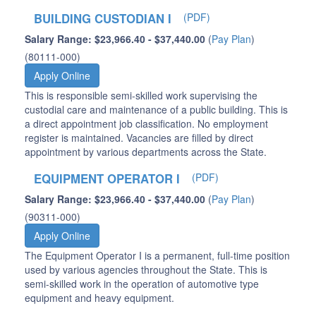
BUILDING CUSTODIAN I
(PDF)
Salary Range: $23,966.40 - $37,440.00
(
Pay Plan
)
(80111-000)
Apply Online
This is responsible semi-skilled work supervising the
custodial care and maintenance of a public building. This is
a direct appointment job classification. No employment
register is maintained. Vacancies are filled by direct
appointment by various departments across the State.
EQUIPMENT OPERATOR I
(PDF)
Salary Range: $23,966.40 - $37,440.00
(
Pay Plan
)
(90311-000)
Apply Online
The Equipment Operator I is a permanent, full-time position
used by various agencies throughout the State. This is
semi-skilled work in the operation of automotive type
equipment and heavy equipment.