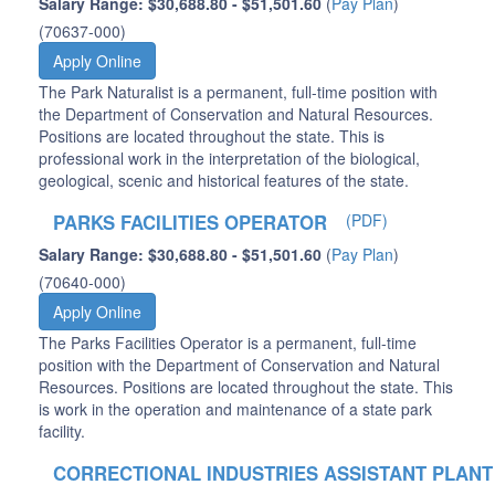
Salary Range: $30,688.80 - $51,501.60
(
Pay Plan
)
(70637-000)
Apply Online
The Park Naturalist is a permanent, full-time position with
the Department of Conservation and Natural Resources.
Positions are located throughout the state. This is
professional work in the interpretation of the biological,
geological, scenic and historical features of the state.
PARKS FACILITIES OPERATOR
(PDF)
Salary Range: $30,688.80 - $51,501.60
(
Pay Plan
)
(70640-000)
Apply Online
The Parks Facilities Operator is a permanent, full-time
position with the Department of Conservation and Natural
Resources. Positions are located throughout the state. This
is work in the operation and maintenance of a state park
facility.
CORRECTIONAL INDUSTRIES ASSISTANT PLANT