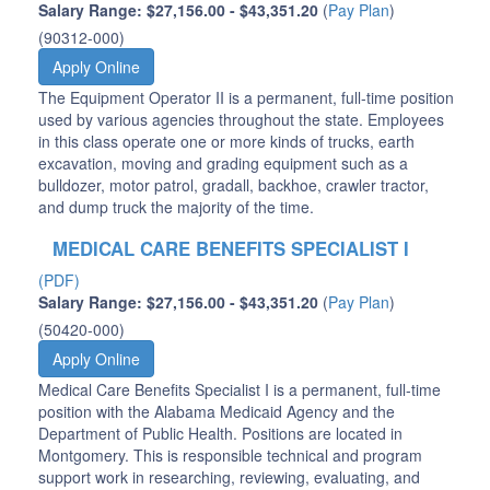
Salary Range: $27,156.00 - $43,351.20
(
Pay Plan
)
(90312-000)
Apply Online
The Equipment Operator II is a permanent, full-time position
used by various agencies throughout the state. Employees
in this class operate one or more kinds of trucks, earth
excavation, moving and grading equipment such as a
bulldozer, motor patrol, gradall, backhoe, crawler tractor,
and dump truck the majority of the time.
MEDICAL CARE BENEFITS SPECIALIST I
(PDF)
Salary Range: $27,156.00 - $43,351.20
(
Pay Plan
)
(50420-000)
Apply Online
Medical Care Benefits Specialist I is a permanent, full-time
position with the Alabama Medicaid Agency and the
Department of Public Health. Positions are located in
Montgomery. This is responsible technical and program
support work in researching, reviewing, evaluating, and