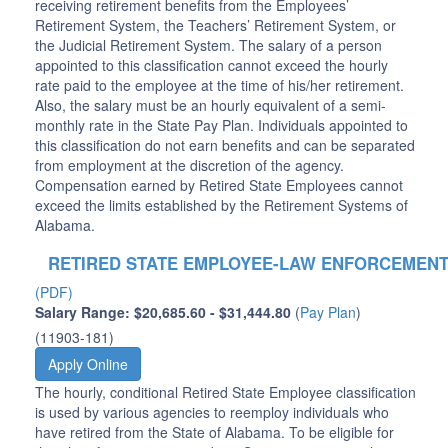
receiving retirement benefits from the Employees’
Retirement System, the Teachers’ Retirement System, or
the Judicial Retirement System. The salary of a person
appointed to this classification cannot exceed the hourly
rate paid to the employee at the time of his/her retirement.
Also, the salary must be an hourly equivalent of a semi-
monthly rate in the State Pay Plan. Individuals appointed to
this classification do not earn benefits and can be separated
from employment at the discretion of the agency.
Compensation earned by Retired State Employees cannot
exceed the limits established by the Retirement Systems of
Alabama.
RETIRED STATE EMPLOYEE-LAW ENFORCEMEN
(PDF)
Salary Range: $20,685.60 - $31,444.80
(
Pay Plan
)
(11903-181)
Apply Online
The hourly, conditional Retired State Employee classification
is used by various agencies to reemploy individuals who
have retired from the State of Alabama. To be eligible for