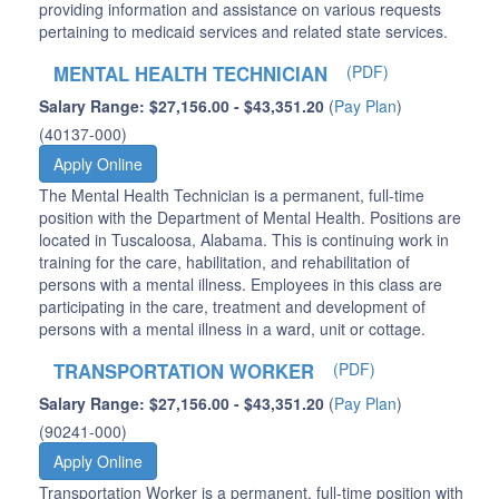
providing information and assistance on various requests
pertaining to medicaid services and related state services.
MENTAL HEALTH TECHNICIAN
(PDF)
Salary Range: $27,156.00 - $43,351.20
(
Pay Plan
)
(40137-000)
Apply Online
The Mental Health Technician is a permanent, full-time
position with the Department of Mental Health. Positions are
located in Tuscaloosa, Alabama. This is continuing work in
training for the care, habilitation, and rehabilitation of
persons with a mental illness. Employees in this class are
participating in the care, treatment and development of
persons with a mental illness in a ward, unit or cottage.
TRANSPORTATION WORKER
(PDF)
Salary Range: $27,156.00 - $43,351.20
(
Pay Plan
)
(90241-000)
Apply Online
Transportation Worker is a permanent, full-time position with