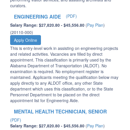
curators.
ENGINEERING AIDE
(PDF)
Salary Range: $27,820.80 - $45,556.80
(
Pay Plan
)
(20110-000)
Apply Online
This is entry-level work in assisting on engineering projects
and related activities. Vacancies are filled by direct
appointment. This classification is primarily used by the
Alabama Department of Transportation (ALDOT). No
examination is required. No employment register is
maintained. Applicants meeting the qualification below may
apply directly to any ALDOT office, any other State
department which uses this classification, or to the State
Personnel Department to be placed on the direct
appointment list for Engineering Aide.
MENTAL HEALTH TECHNICIAN, SENIOR
(PDF)
Salary Range: $27,820.80 - $45,556.80
(
Pay Plan
)