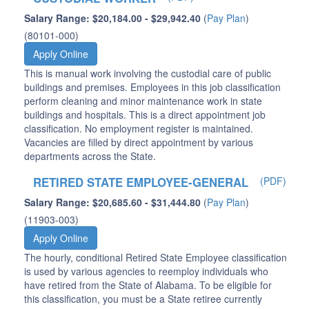
Salary Range: $20,184.00 - $29,942.40
(
Pay Plan
)
(80101-000)
Apply Online
This is manual work involving the custodial care of public
buildings and premises. Employees in this job classification
perform cleaning and minor maintenance work in state
buildings and hospitals. This is a direct appointment job
classification. No employment register is maintained.
Vacancies are filled by direct appointment by various
departments across the State.
RETIRED STATE EMPLOYEE-GENERAL
(PDF)
Salary Range: $20,685.60 - $31,444.80
(
Pay Plan
)
(11903-003)
Apply Online
The hourly, conditional Retired State Employee classification
is used by various agencies to reemploy individuals who
have retired from the State of Alabama. To be eligible for
this classification, you must be a State retiree currently