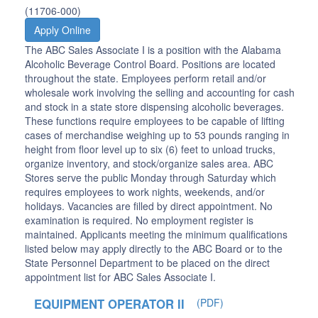
(11706-000)
Apply Online
The ABC Sales Associate I is a position with the Alabama
Alcoholic Beverage Control Board. Positions are located
throughout the state. Employees perform retail and/or
wholesale work involving the selling and accounting for cash
and stock in a state store dispensing alcoholic beverages.
These functions require employees to be capable of lifting
cases of merchandise weighing up to 53 pounds ranging in
height from floor level up to six (6) feet to unload trucks,
organize inventory, and stock/organize sales area. ABC
Stores serve the public Monday through Saturday which
requires employees to work nights, weekends, and/or
holidays. Vacancies are filled by direct appointment. No
examination is required. No employment register is
maintained. Applicants meeting the minimum qualifications
listed below may apply directly to the ABC Board or to the
State Personnel Department to be placed on the direct
appointment list for ABC Sales Associate I.
EQUIPMENT OPERATOR II
(PDF)