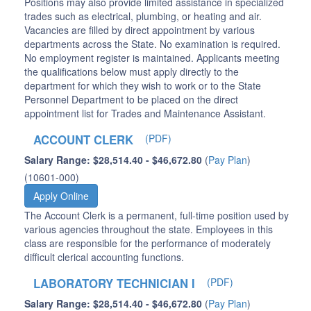
Positions may also provide limited assistance in specialized
trades such as electrical, plumbing, or heating and air.
Vacancies are filled by direct appointment by various
departments across the State. No examination is required.
No employment register is maintained. Applicants meeting
the qualifications below must apply directly to the
department for which they wish to work or to the State
Personnel Department to be placed on the direct
appointment list for Trades and Maintenance Assistant.
ACCOUNT CLERK
(PDF)
Salary Range: $28,514.40 - $46,672.80
(
Pay Plan
)
(10601-000)
Apply Online
The Account Clerk is a permanent, full-time position used by
various agencies throughout the state. Employees in this
class are responsible for the performance of moderately
difficult clerical accounting functions.
LABORATORY TECHNICIAN I
(PDF)
Salary Range: $28,514.40 - $46,672.80
(
Pay Plan
)