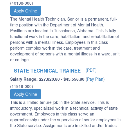
(40138-000)
Apply Online
The Mental Health Technician, Senior is a permanent, full-
time position with the Department of Mental Health.
Positions are located in Tuscaloosa, Alabama. This is fully
functional work in the care, habilitation, and rehabilitation of
persons with a mental illness. Employees in this class
perform complex work in the care, treatment and
development of persons with a mental illness in a ward, unit
or cottage.
STATE TECHNICAL TRAINEE
(PDF)
Salary Range: $27,820.80 - $45,556.80
(
Pay Plan
)
(11916-000)
Apply Online
This is a limited tenure job in the State service. This is
introductory, specialized work in a technical activity of state
government. Employees in this class serve an
apprenticeship under the supervision of senior employees in
the State service. Assignments are in skilled and/or trades