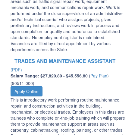
areas such as traffic signal repair work, equipment
mechanic work, and communications repair work. Work is
performed under the close supervision of an administrative
and/or technical superior who assigns projects, gives
preliminary instructions, and reviews work in process and
upon completion for quality and adherence to established
standards. No employment register is maintained.
Vacancies are filled by direct appointment by various
departments across the State.
TRADES AND MAINTENANCE ASSISTANT
(PDF)
Salary Range: $27,820.80 - $45,556.80
(
Pay Plan
)
(90511-000)
Apply Online
This is introductory work performing routine maintenance,
repair, and construction activities in the building,
mechanical, or electrical trades. Employees in this class are
trainees who complete on-the-job training which will prepare
them to provide maintenance support in areas such as
carpentry, cabinetmaking, roofing, painting, or other trades.