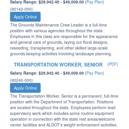
Salary Range: $29,942.40 - $49,008.00
(
Pay Plan
)
(90142-000)
Apply Online
The Grounds Maintenance Crew Leader is a full-time
position with various agencies throughout the state.
Employees in this class are responsible for the appearance
and general care of grounds, laying out floral designs,
reseeding, transplanting, and other skilled large-scale
grounds keeping activities involving landscape planning.
TRANSPORTATION WORKER, SENIOR
(PDF)
Salary Range: $29,942.40 - $49,008.00
(
Pay Plan
)
(90240-000)
Apply Online
The Transportation Worker, Senior is a permanent, full-time
position with the Department of Transportation. Positions
are located throughout the state. Employees perform lead
supervisory work which includes some routine equipment
operation in connection with the state rest areas/welcome
center facilities and ALDOT’s weight enforcement activities.