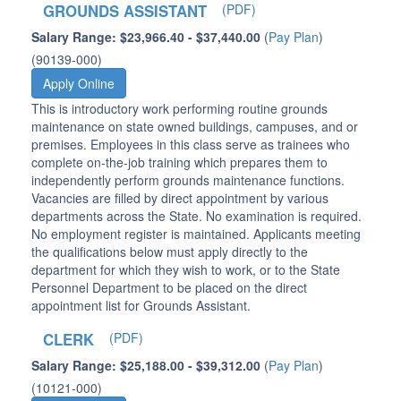
GROUNDS ASSISTANT
(PDF)
Salary Range: $23,966.40 - $37,440.00
(
Pay Plan
)
(90139-000)
Apply Online
This is introductory work performing routine grounds
maintenance on state owned buildings, campuses, and or
premises. Employees in this class serve as trainees who
complete on-the-job training which prepares them to
independently perform grounds maintenance functions.
Vacancies are filled by direct appointment by various
departments across the State. No examination is required.
No employment register is maintained. Applicants meeting
the qualifications below must apply directly to the
department for which they wish to work, or to the State
Personnel Department to be placed on the direct
appointment list for Grounds Assistant.
CLERK
(PDF)
Salary Range: $25,188.00 - $39,312.00
(
Pay Plan
)
(10121-000)