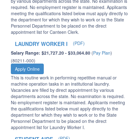
by various departments across the state. No examination is
required. No employment register is maintained. Applicants
meeting the qualifications listed below must apply directly to
the department for which they wish to work or to the State
Personnel Department to be placed on the direct
appointment list for Canteen Clerk.
LAUNDRY WORKER I
(PDF)
Salary Range: $21,727.20 - $33,064.80
(
Pay Plan
)
(80211-000)
Apply Online
This is routine work in performing repetitive manual or
machine operation tasks in an institutional laundry.
Vacancies are filled by direct appointment by various
departments across the state. No examination is required.
No employment register is maintained. Applicants meeting
the qualifications listed below must apply directly to the
department for which they wish to work or to the State
Personnel Department to be placed on the direct
appointment list for Laundry Worker I.
(PDF)