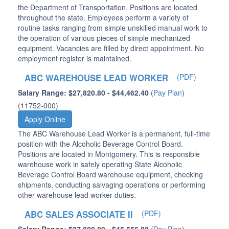
the Department of Transportation. Positions are located
throughout the state. Employees perform a variety of
routine tasks ranging from simple unskilled manual work to
the operation of various pieces of simple mechanized
equipment. Vacancies are filled by direct appointment. No
employment register is maintained.
ABC WAREHOUSE LEAD WORKER
(PDF)
Salary Range: $27,820.80 - $44,462.40
(
Pay Plan
)
(11752-000)
Apply Online
The ABC Warehouse Lead Worker is a permanent, full-time
position with the Alcoholic Beverage Control Board.
Positions are located in Montgomery. This is responsible
warehouse work in safely operating State Alcoholic
Beverage Control Board warehouse equipment, checking
shipments, conducting salvaging operations or performing
other warehouse lead worker duties.
ABC SALES ASSOCIATE II
(PDF)