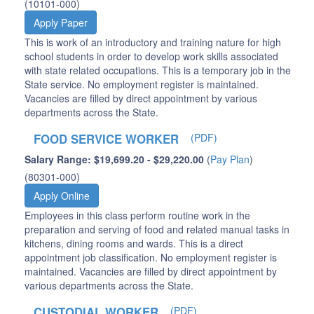
(10101-000)
Apply Paper
This is work of an introductory and training nature for high
school students in order to develop work skills associated
with state related occupations. This is a temporary job in the
State service. No employment register is maintained.
Vacancies are filled by direct appointment by various
departments across the State.
FOOD SERVICE WORKER
(PDF)
Salary Range: $19,699.20 - $29,220.00
(
Pay Plan
)
(80301-000)
Apply Online
Employees in this class perform routine work in the
preparation and serving of food and related manual tasks in
kitchens, dining rooms and wards. This is a direct
appointment job classification. No employment register is
maintained. Vacancies are filled by direct appointment by
various departments across the State.
CUSTODIAL WORKER
(PDF)