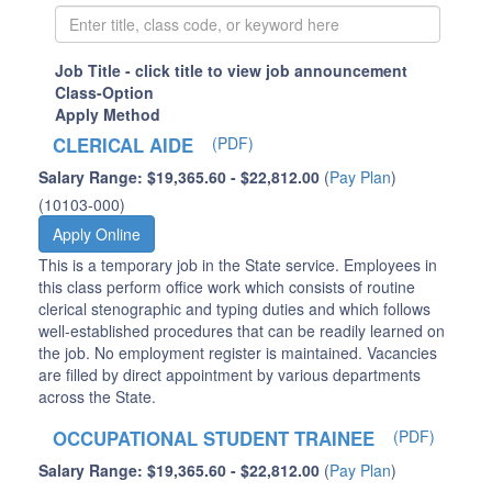
Job Title - click title to view job announcement
Class-Option
Apply Method
CLERICAL AIDE
(PDF)
Salary Range: $19,365.60 - $22,812.00
(
Pay Plan
)
(10103-000)
Apply Online
This is a temporary job in the State service. Employees in
this class perform office work which consists of routine
clerical stenographic and typing duties and which follows
well-established procedures that can be readily learned on
the job. No employment register is maintained. Vacancies
are filled by direct appointment by various departments
across the State.
OCCUPATIONAL STUDENT TRAINEE
(PDF)
Salary Range: $19,365.60 - $22,812.00
(
Pay Plan
)