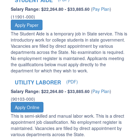
STUDENT AIDE
Salary Range: $22,264.80 - $33,885.60
(
Pay Plan
)
(11901-000)
Apply Paper
The Student Aide is a temporary job in State service. This is
introductory work for college students in state government.
Vacancies are filled by direct appointment by various
departments across the State. No examination is required.
No employment register is maintained. Applicants meeting
the qualifications below must apply directly to the
department for which they wish to work.
UTILITY LABORER
(PDF)
Salary Range: $22,264.80 - $33,885.60
(
Pay Plan
)
(90103-000)
Apply Online
This is semi-skilled and manual labor work. This is a direct
appointment job classification. No employment register is
maintained. Vacancies are filled by direct appointment by
various departments across the State.