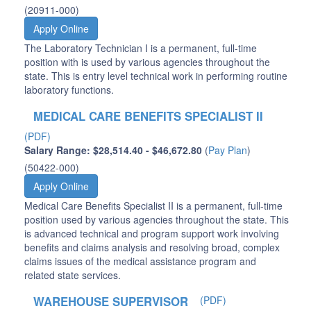
(20911-000)
Apply Online
The Laboratory Technician I is a permanent, full-time
position with is used by various agencies throughout the
state. This is entry level technical work in performing routine
laboratory functions.
MEDICAL CARE BENEFITS SPECIALIST II
(PDF)
Salary Range: $28,514.40 - $46,672.80
(
Pay Plan
)
(50422-000)
Apply Online
Medical Care Benefits Specialist II is a permanent, full-time
position used by various agencies throughout the state. This
is advanced technical and program support work involving
benefits and claims analysis and resolving broad, complex
claims issues of the medical assistance program and
related state services.
WAREHOUSE SUPERVISOR
(PDF)