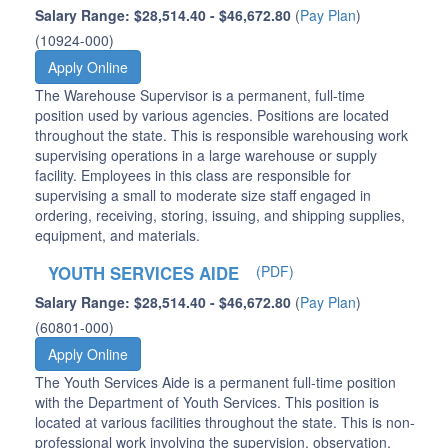
Salary Range: $28,514.40 - $46,672.80
(
Pay Plan
)
(10924-000)
Apply Online
The Warehouse Supervisor is a permanent, full-time
position used by various agencies. Positions are located
throughout the state. This is responsible warehousing work
supervising operations in a large warehouse or supply
facility. Employees in this class are responsible for
supervising a small to moderate size staff engaged in
ordering, receiving, storing, issuing, and shipping supplies,
equipment, and materials.
YOUTH SERVICES AIDE
(PDF)
Salary Range: $28,514.40 - $46,672.80
(
Pay Plan
)
(60801-000)
Apply Online
The Youth Services Aide is a permanent full-time position
with the Department of Youth Services. This position is
located at various facilities throughout the state. This is non-
professional work involving the supervision, observation,