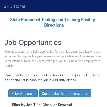
SPD-Home
Skip
State Personnel Testing and Training Facility -
Navigation
Directions
Job Opportunities
You must submit an official application for each job class. Applications are
accepted throughout the year to ensure an up-to-date employment register
is maintained. To be considered for a job, you must be on the employment
register.
Can't find the job you're looking for? Go to the
job mailing list
to
get on the list in case the job is currently closed.
Current Job Announcements »
Filter by Job Title, Class, or Keyword