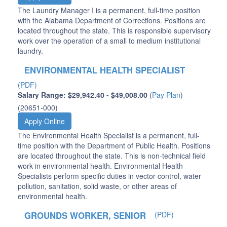
The Laundry Manager I is a permanent, full-time position
with the Alabama Department of Corrections. Positions are
located throughout the state. This is responsible supervisory
work over the operation of a small to medium institutional
laundry.
ENVIRONMENTAL HEALTH SPECIALIST
(PDF)
Salary Range: $29,942.40 - $49,008.00
(
Pay Plan
)
(20651-000)
Apply Online
The Environmental Health Specialist is a permanent, full-
time position with the Department of Public Health. Positions
are located throughout the state. This is non-technical field
work in environmental health. Environmental Health
Specialists perform specific duties in vector control, water
pollution, sanitation, solid waste, or other areas of
environmental health.
GROUNDS WORKER, SENIOR
(PDF)