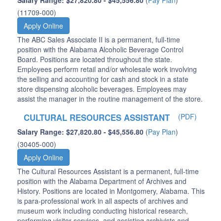
Salary Range: $27,820.80 - $45,556.80
(
Pay Plan
)
(11709-000)
Apply Online
The ABC Sales Associate II is a permanent, full-time
position with the Alabama Alcoholic Beverage Control
Board. Positions are located throughout the state.
Employees perform retail and/or wholesale work involving
the selling and accounting for cash and stock in a state
store dispensing alcoholic beverages. Employees may
assist the manager in the routine management of the store.
CULTURAL RESOURCES ASSISTANT
(PDF)
Salary Range: $27,820.80 - $45,556.80
(
Pay Plan
)
(30405-000)
Apply Online
The Cultural Resources Assistant is a permanent, full-time
position with the Alabama Department of Archives and
History. Positions are located in Montgomery, Alabama. This
is para-professional work in all aspects of archives and
museum work including conducting historical research,
performing visitor services, and assisting archivists and