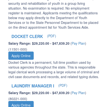
security and rehabilitation of youth in a group living
situation. No examination is required. No employment
register is maintained. Applicants meeting the qualifications
below may apply directly to the Department of Youth
Services or to the State Personnel Department to be placed
on the direct appointment list for Youth Services Aide.
DOCKET CLERK
(PDF)
Salary Range: $29,220.00 - $47,839.20
(
Pay Plan
)
(11501-000)
Apply Online
Docket Clerk is a permanent, full-time position used by
various agencies throughout the state. This is responsible
legal clerical work processing a large volume of criminal and
civil case documents and records, and related typing duties.
LAUNDRY MANAGER I
(PDF)
Salary Range: $29,220.00 - $47,839.20
(
Pay Plan
)
(80221-000)
Apply Online