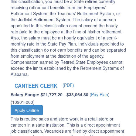
this classification, you must be a State retiree currently
receiving retirement benefits from the Employees’
Retirement System, the Teachers’ Retirement System, or
the Judicial Retirement System. The salary of a person
appointed to this classification cannot exceed the hourly
rate paid to the employee at the time of his/her retirement.
Also, the salary must be an hourly equivalent of a semi-
monthly rate in the State Pay Plan. Individuals appointed to
this classification do not earn benefits and can be separated
from employment at the discretion of the agency.
Compensation earned by Retired State Employees cannot
exceed the limits established by the Retirement Systems of
Alabama.
CANTEEN CLERK
(PDF)
Salary Range: $21,727.20 - $33,064.80
(
Pay Plan
)
(10901-000)
Apply Online
This is routine sales and store work in a retail store or
canteen in a state institution. This is a direct appointment
job classification. Vacancies are filled by direct appointment