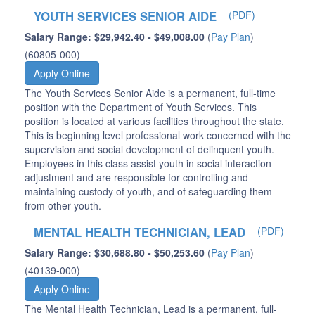
YOUTH SERVICES SENIOR AIDE
(PDF)
Salary Range: $29,942.40 - $49,008.00
(
Pay Plan
)
(60805-000)
Apply Online
The Youth Services Senior Aide is a permanent, full-time
position with the Department of Youth Services. This
position is located at various facilities throughout the state.
This is beginning level professional work concerned with the
supervision and social development of delinquent youth.
Employees in this class assist youth in social interaction
adjustment and are responsible for controlling and
maintaining custody of youth, and of safeguarding them
from other youth.
MENTAL HEALTH TECHNICIAN, LEAD
(PDF)
Salary Range: $30,688.80 - $50,253.60
(
Pay Plan
)
(40139-000)
Apply Online
The Mental Health Technician, Lead is a permanent, full-