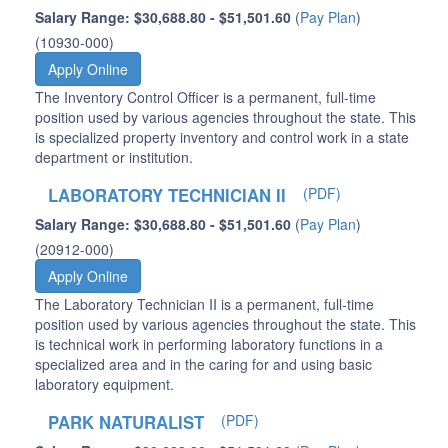
Salary Range: $30,688.80 - $51,501.60
(
Pay Plan
)
(10930-000)
Apply Online
The Inventory Control Officer is a permanent, full-time
position used by various agencies throughout the state. This
is specialized property inventory and control work in a state
department or institution.
LABORATORY TECHNICIAN II
(PDF)
Salary Range: $30,688.80 - $51,501.60
(
Pay Plan
)
(20912-000)
Apply Online
The Laboratory Technician II is a permanent, full-time
position used by various agencies throughout the state. This
is technical work in performing laboratory functions in a
specialized area and in the caring for and using basic
laboratory equipment.
PARK NATURALIST
(PDF)